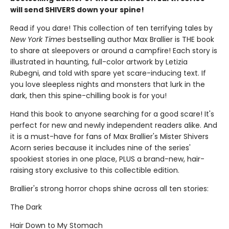
will send SHIVERS down your spine!
Read if you dare! This collection of ten terrifying tales by
New York Times
bestselling author Max Brallier is THE book
to share at sleepovers or around a campfire! Each story is
illustrated in haunting, full-color artwork by Letizia
Rubegni, and told with spare yet scare-inducing text. If
you love sleepless nights and monsters that lurk in the
dark, then this spine-chilling book is for you!
Hand this book to anyone searching for a good scare! It's
perfect for new and newly independent readers alike. And
it is a must-have for fans of Max Brallier's Mister Shivers
Acorn series because it includes nine of the series'
spookiest stories in one place, PLUS a brand-new, hair-
raising story exclusive to this collectible edition.
Brallier's strong horror chops shine across all ten stories:
The Dark
Hair Down to My Stomach