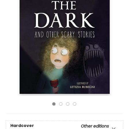
Hardcover
Other editions