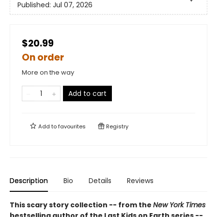
Published:
Jul 07, 2026
$20.99
On order
More on the way
Add to cart
Add to
favourites
Registry
Description
Bio
Details
Reviews
This scary story collection -- from the
New York Times
bestselling author of the Last Kids on Earth series --