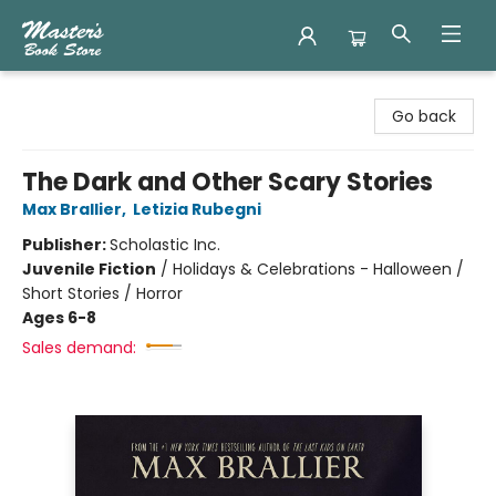
Master's Book Store
Go back
The Dark and Other Scary Stories
Max Brallier
,
Letizia Rubegni
Publisher:
Scholastic Inc.
Juvenile Fiction
/
Holidays & Celebrations - Halloween /
Short Stories / Horror
Ages 6-8
Sales demand: