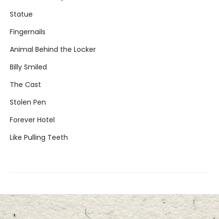
Statue
Fingernails
Animal Behind the Locker
Billy Smiled
The Cast
Stolen Pen
Forever Hotel
Like Pulling Teeth