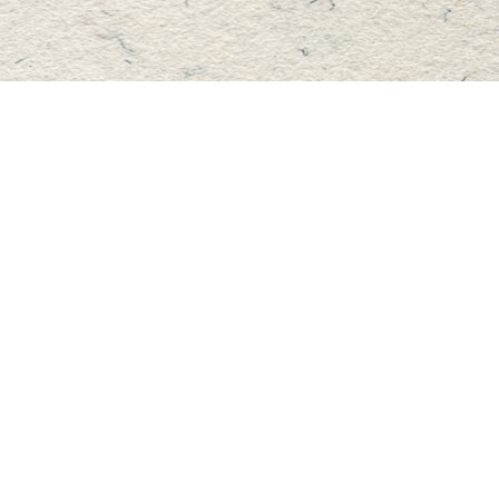
Find us at
Master's Book Store
195 Highland Street
Haliburton
,
ON
Canada
K0M 1S0
Map & Hours
Contact us
705-457-2223
mastersbook@bellnet.ca
Fax :
mastersbookstore.ca