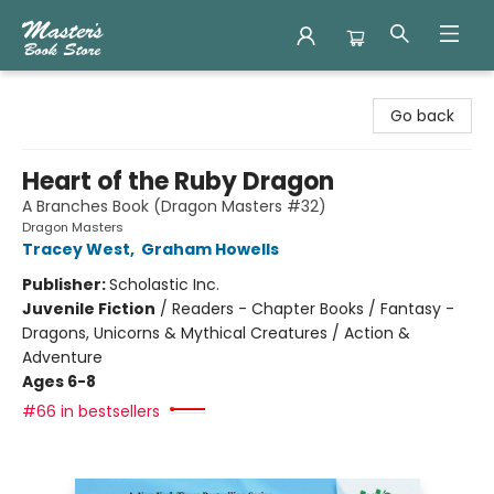
Master's Book Store
Go back
Heart of the Ruby Dragon
A Branches Book (Dragon Masters #32)
Dragon Masters
Tracey West
,
Graham Howells
Publisher:
Scholastic Inc.
Juvenile Fiction
/
Readers - Chapter Books / Fantasy -
Dragons, Unicorns & Mythical Creatures / Action &
Adventure
Ages 6-8
#66 in bestsellers