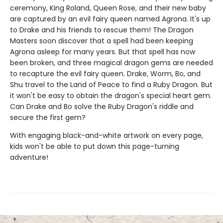
ceremony, King Roland, Queen Rose, and their new baby
are captured by an evil fairy queen named Agrona. It's up
to Drake and his friends to rescue them! The Dragon
Masters soon discover that a spell had been keeping
Agrona asleep for many years. But that spell has now
been broken, and three magical dragon gems are needed
to recapture the evil fairy queen. Drake, Worm, Bo, and
Shu travel to the Land of Peace to find a Ruby Dragon. But
it won't be easy to obtain the dragon's special heart gem.
Can Drake and Bo solve the Ruby Dragon's riddle and
secure the first gem?
With engaging black-and-white artwork on every page,
kids won't be able to put down this page-turning
adventure!