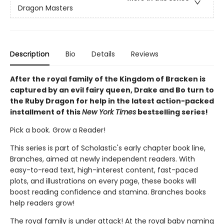
Dragon Masters
Description
Bio
Details
Reviews
After the royal family of the Kingdom of Bracken is
captured by an evil fairy queen, Drake and Bo turn to
the Ruby Dragon for help in the latest action-packed
installment of this
New York Times
bestselling series!
Pick a book. Grow a Reader!
This series is part of Scholastic's early chapter book line,
Branches, aimed at newly independent readers. With
easy-to-read text, high-interest content, fast-paced
plots, and illustrations on every page, these books will
boost reading confidence and stamina. Branches books
help readers grow!
The royal family is under attack! At the royal baby naming