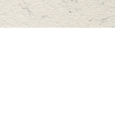
Find us at
Master's Book Store
195 Highland Street
Haliburton
,
ON
Canada
K0M 1S0
Map & Hours
Contact us
705-457-2223