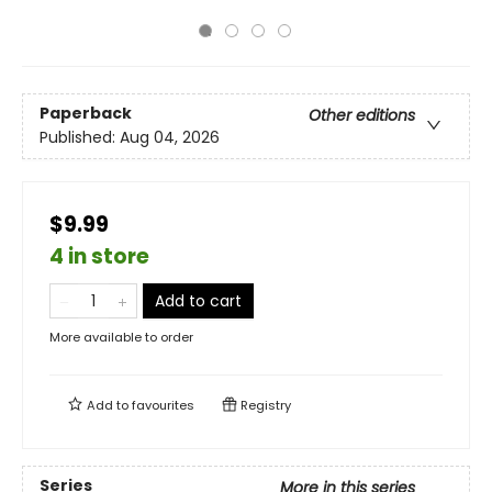
Paperback
Other editions
Published:
Aug 04, 2026
$9.99
4 in store
Add to cart
More available to order
Add to
favourites
Registry
Series
More in this series