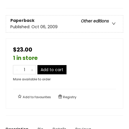
Paperback
Other editions
Published:
Oct 06, 2009
$23.00
1 in store
Add to cart
More available to order
Add to
favourites
Registry