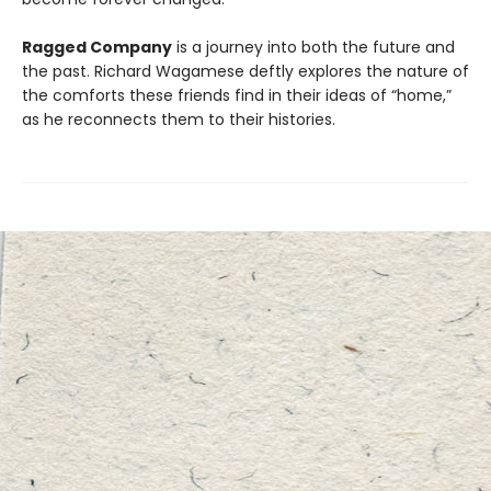
Ragged Company
is a journey into both the future and
the past. Richard Wagamese deftly explores the nature of
the comforts these friends find in their ideas of “home,”
as he reconnects them to their histories.