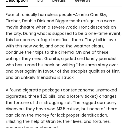
Description
Bio
Details
Reviews
Four chronically homeless people–Amelia One Sky,
Timber, Double Dick and Digger–seek refuge in a warm
movie theatre when a severe Arctic Front descends on
the city. During what is supposed to be a one-time event,
this temporary refuge transfixes them. They fall in love
with this new world, and once the weather clears,
continue their trips to the cinema. On one of these
outings they meet Granite, a jaded and lonely journalist
who has turned his back on writing “the same story over
and over again” in favour of the escapist qualities of film,
and an unlikely friendship is struck.
A found cigarette package (contents: some unsmoked
cigarettes, three $20 bills, and a lottery ticket) changes
the fortune of this struggling set. The ragged company
discovers they have won $13.5 million, but none of them
can claim the money for lack proper identification.
Enlisting the help of Granite, their lives, and fortunes,
become forever changed.