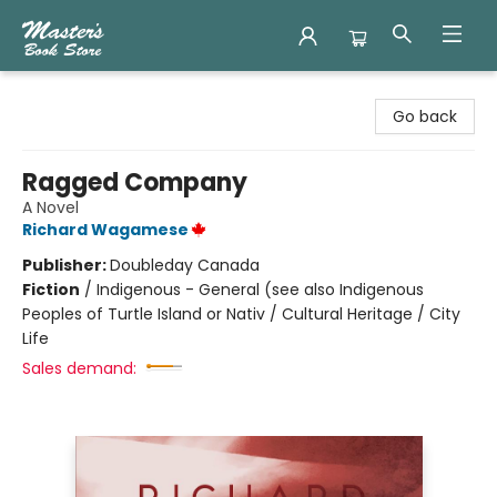
Master's Book Store
Go back
Ragged Company
A Novel
Richard Wagamese
Publisher:
Doubleday Canada
Fiction
/
Indigenous - General (see also Indigenous
Peoples of Turtle Island or Nativ / Cultural Heritage / City
Life
Sales demand: