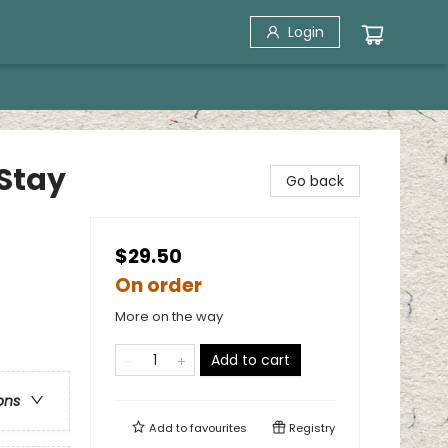
Login
Stay
Go back
$29.50
On order
More on the way
Add to cart
ons
Add to
favourites
Registry