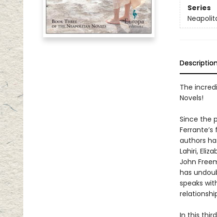
Series
Neapolit
Descriptio
The incredi
Novels!
Since the p
Ferrante’s
authors h
Lahiri, El
John Freem
has undoub
speaks wit
relationshi
In this thi