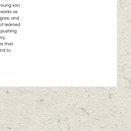
young son;
 works as
gree, and
of learned
 pushing
ry,
es that
und to