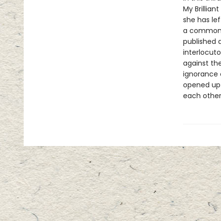
My Brillia
she has le
a common l
published a
interlocut
against the
ignorance 
opened up 
each other