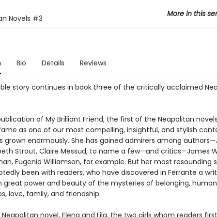
More in this se
an Novels
#3
n
Bio
Details
Reviews
ble story continues in book three of the critically acclaimed Ne
ublication of My Brilliant Friend, the first of the Neapolitan novels
 fame as one of our most compelling, insightful, and stylish co
as grown enormously. She has gained admirers among authors
izabeth Strout, Claire Messud, to name a few—and critics—James 
an, Eugenia Williamson, for example. But her most resounding 
tedly been with readers, who have discovered in Ferrante a wri
h great power and beauty of the mysteries of belonging, human
ps, love, family, and friendship.
rd Neapolitan novel, Elena and Lila, the two girls whom readers firs