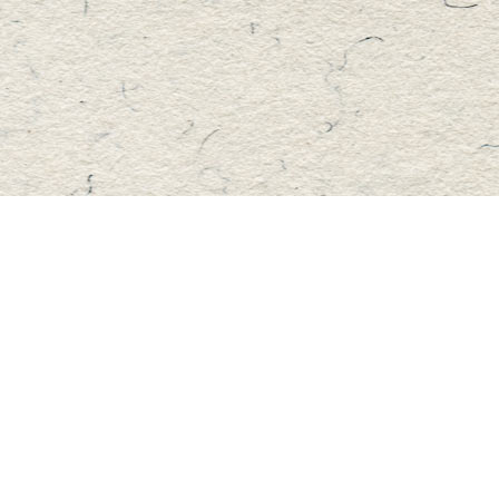
Find us at
Master's Book Store
195 Highland Street
Haliburton
,
ON
Canada
K0M 1S0