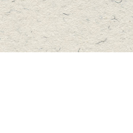
Contact us
705-457-2223
mastersbook@bellnet.ca
Fax :
mastersbookstore.ca