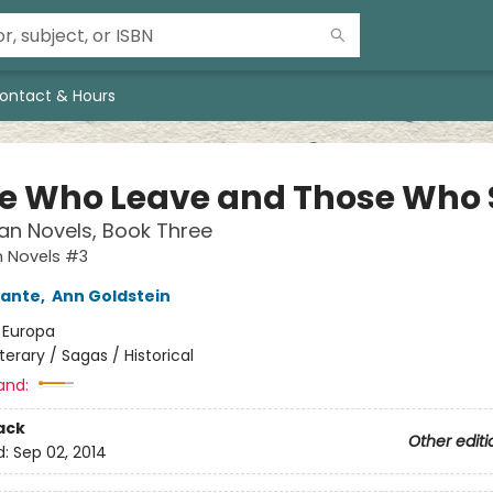
ontact & Hours
e Who Leave and Those Who 
an Novels, Book Three
n Novels #3
rante
,
Ann Goldstein
:
Europa
iterary / Sagas / Historical
and:
ack
Other editi
d:
Sep 02, 2014