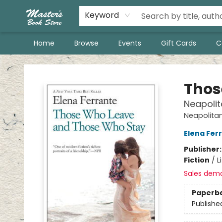
Keyword
Home
Browse
Events
Gift Cards
C
Master's Book Store
Thos
Neapolit
Neapolita
Elena Fer
Publisher
Fiction
/
L
Sales dem
Paperb
Publishe