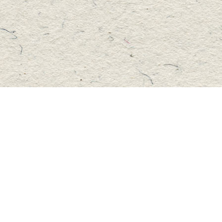
Social