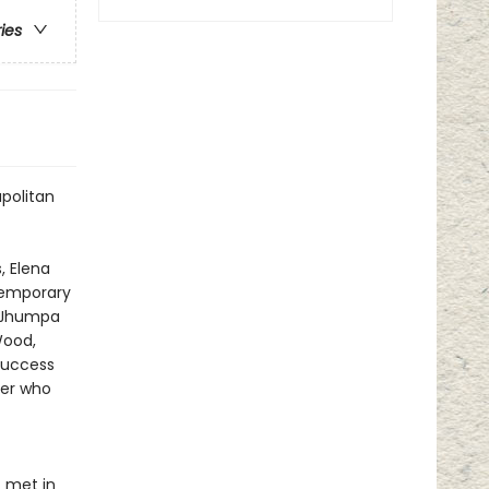
ries
apolitan
, Elena
ntemporary
—Jhumpa
Wood,
success
ter who
t met in