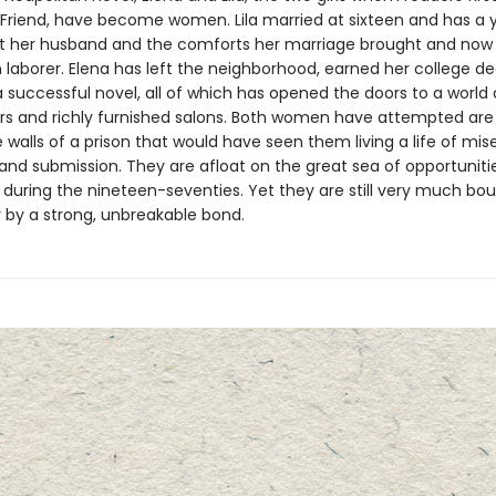
nt Friend, have become women. Lila married at sixteen and has a 
ft her husband and the comforts her marriage brought and now
aborer. Elena has left the neighborhood, earned her college de
 successful novel, all of which has opened the doors to a world 
ors and richly furnished salons. Both women have attempted are
 walls of a prison that would have seen them living a life of mise
and submission. They are afloat on the great sea of opportuniti
during the nineteen-seventies. Yet they are still very much bo
 by a strong, unbreakable bond.