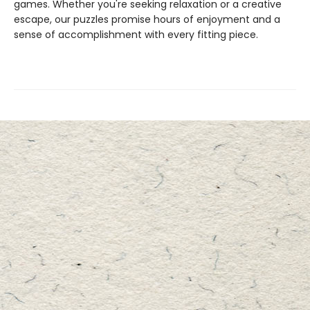
games. Whether you're seeking relaxation or a creative
escape, our puzzles promise hours of enjoyment and a
sense of accomplishment with every fitting piece.