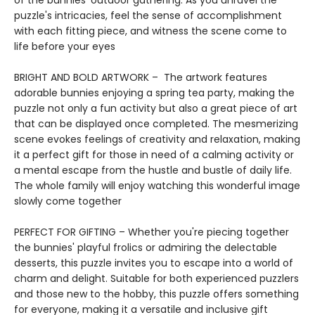
of the bunnies' outdoor gathering. As you unravel the
puzzle's intricacies, feel the sense of accomplishment
with each fitting piece, and witness the scene come to
life before your eyes
BRIGHT AND BOLD ARTWORK – The artwork features
adorable bunnies enjoying a spring tea party, making the
puzzle not only a fun activity but also a great piece of art
that can be displayed once completed. The mesmerizing
scene evokes feelings of creativity and relaxation, making
it a perfect gift for those in need of a calming activity or
a mental escape from the hustle and bustle of daily life.
The whole family will enjoy watching this wonderful image
slowly come together
PERFECT FOR GIFTING – Whether you're piecing together
the bunnies' playful frolics or admiring the delectable
desserts, this puzzle invites you to escape into a world of
charm and delight. Suitable for both experienced puzzlers
and those new to the hobby, this puzzle offers something
for everyone, making it a versatile and inclusive gift