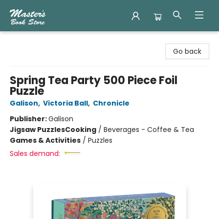
Master's Book Store
Go back
Spring Tea Party 500 Piece Foil
Puzzle
Galison
,
Victoria Ball
,
Chronicle
Publisher:
Galison
Jigsaw Puzzles
Cooking
/
Beverages - Coffee & Tea
Games & Activities
/
Puzzles
Sales demand: