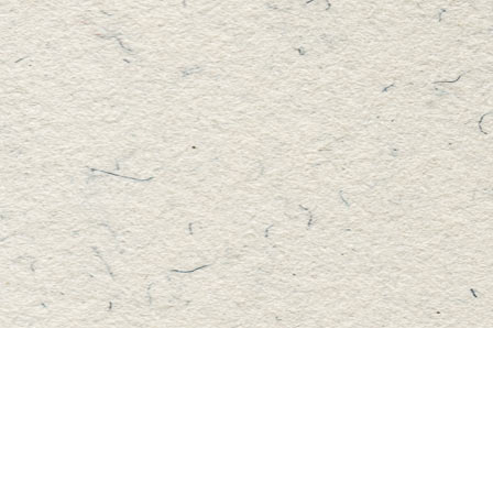
Find us at