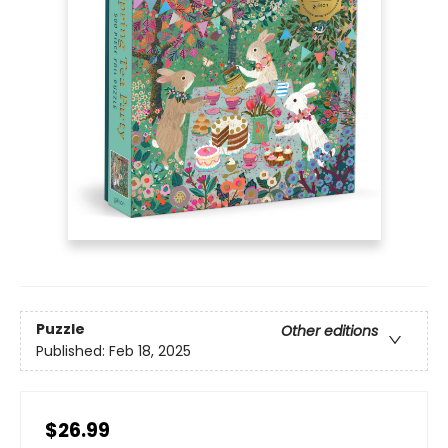
Puzzle
Other editions
Published:
Feb 18, 2025
$26.99