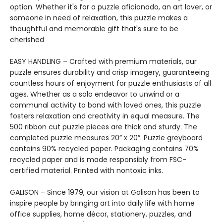
option. Whether it's for a puzzle aficionado, an art lover, or
someone in need of relaxation, this puzzle makes a
thoughtful and memorable gift that's sure to be
cherished
EASY HANDLING – Crafted with premium materials, our
puzzle ensures durability and crisp imagery, guaranteeing
countless hours of enjoyment for puzzle enthusiasts of all
ages. Whether as a solo endeavor to unwind or a
communal activity to bond with loved ones, this puzzle
fosters relaxation and creativity in equal measure. The
500 ribbon cut puzzle pieces are thick and sturdy. The
completed puzzle measures 20” x 20”. Puzzle greyboard
contains 90% recycled paper. Packaging contains 70%
recycled paper and is made responsibly from FSC-
certified material. Printed with nontoxic inks.
GALISON – Since 1979, our vision at Galison has been to
inspire people by bringing art into daily life with home
office supplies, home décor, stationery, puzzles, and