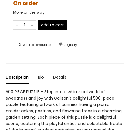
On order
More on the way
Add to cart
Add to
favourites
Registry
Description
Bio
Details
500 PIECE PUZZLE – Step into a whimsical world of
sweetness and joy with Galison's delightful 500-piece
puzzle featuring artwork of bunnies having a picnic
amidst cakes, pastries, and flowering trees in a charming
garden setting. Each piece of this puzzle is a delightful
scene, capturing the playful antics and delectable treats