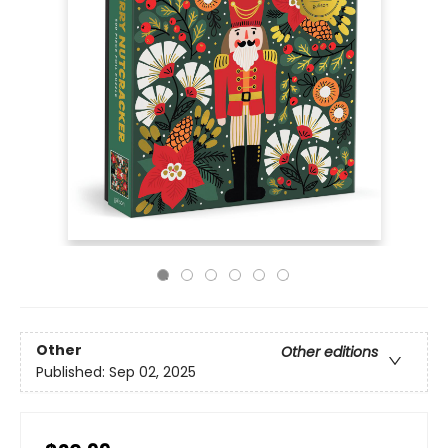
Other
Other editions
Published:
Sep 02, 2025