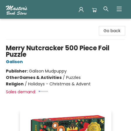
Master's Book Store
Go back
Merry Nutcracker 500 Piece Foil
Puzzle
Galison
Publisher:
Galison Mudpuppy
Other
Games & Activities
/
Puzzles
Religion
/
Holidays - Christmas & Advent
Sales demand: