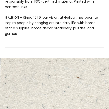
responsibly from FSC-certified material. Printed with
nontoxic inks.
GALISON – Since 1979, our vision at Galison has been to
inspire people by bringing art into daily life with home
office supplies, home décor, stationery, puzzles, and
games.