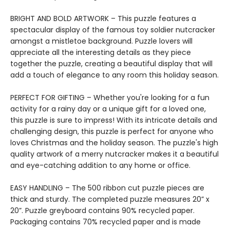
BRIGHT AND BOLD ARTWORK – This puzzle features a
spectacular display of the famous toy soldier nutcracker
amongst a mistletoe background. Puzzle lovers will
appreciate all the interesting details as they piece
together the puzzle, creating a beautiful display that will
add a touch of elegance to any room this holiday season.
PERFECT FOR GIFTING – Whether you're looking for a fun
activity for a rainy day or a unique gift for a loved one,
this puzzle is sure to impress! With its intricate details and
challenging design, this puzzle is perfect for anyone who
loves Christmas and the holiday season. The puzzle's high
quality artwork of a merry nutcracker makes it a beautiful
and eye-catching addition to any home or office.
EASY HANDLING – The 500 ribbon cut puzzle pieces are
thick and sturdy. The completed puzzle measures 20” x
20”. Puzzle greyboard contains 90% recycled paper.
Packaging contains 70% recycled paper and is made