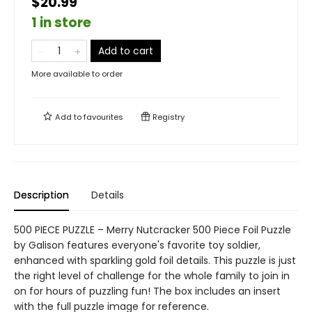
$20.99
1 in store
Add to cart
More available to order
Add to
favourites
Registry
Description
Details
500 PIECE PUZZLE – Merry Nutcracker 500 Piece Foil Puzzle
by Galison features everyone's favorite toy soldier,
enhanced with sparkling gold foil details. This puzzle is just
the right level of challenge for the whole family to join in
on for hours of puzzling fun! The box includes an insert
with the full puzzle image for reference.