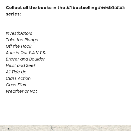
Collect all the books in the #1 bestselling
InvestiGators
series:
InvestiGators
Take the Plunge
Off the Hook
Ants in Our P.A.N.T.S.
Braver and Boulder
Heist and Seek
All Tide Up
Class Action
Case Files
Weather or Not