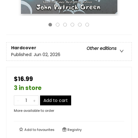
Hardcover
Other editions
Published:
Jun 02, 2026
$16.99
3 in store
Add to cart
More available to order
Add to
favourites
Registry