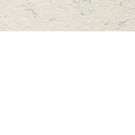
Find us at
Master's Book Store
195 Highland Street
Haliburton
,
ON
Canada
K0M 1S0
Map & Hours
Contact us
705-457-2223