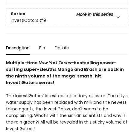
Series
More in this series
InvestiGators
#9
Description
Bio
Details
Multiple-time
New York Times–
bestselling sewer-
surfing super-sleuths Mango and Brash are back in
the ninth volume of the mega-smash-hit
InvestiGators series!
The InvestiGators’ latest case is a dairy disaster! The city's
water supply has been replaced with milk and the newest
feline agents, the InvestiGatos, don’t seem to be
complaining. What’s with the simian scientists and why is
the rain green?! All will be revealed in this sticky volume of
InvestiGators!