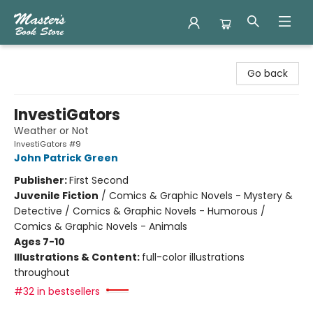
Master's Book Store
Go back
InvestiGators
Weather or Not
InvestiGators #9
John Patrick Green
Publisher:
First Second
Juvenile Fiction
/
Comics & Graphic Novels - Mystery &
Detective / Comics & Graphic Novels - Humorous /
Comics & Graphic Novels - Animals
Ages 7-10
Illustrations & Content:
full-color illustrations
throughout
#32 in bestsellers