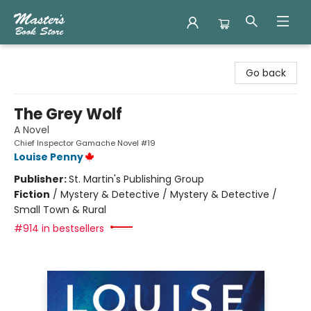
Master's Book Store
Go back
The Grey Wolf
A Novel
Chief Inspector Gamache Novel #19
Louise Penny
Publisher:
St. Martin's Publishing Group
Fiction
/
Mystery & Detective / Mystery & Detective /
Small Town & Rural
#914 in bestsellers