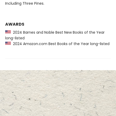
Including Three Pines.
AWARDS
2024 Barnes and Noble Best New Books of the Year
long-listed
2024 Amazon.com Best Books of the Year long-listed