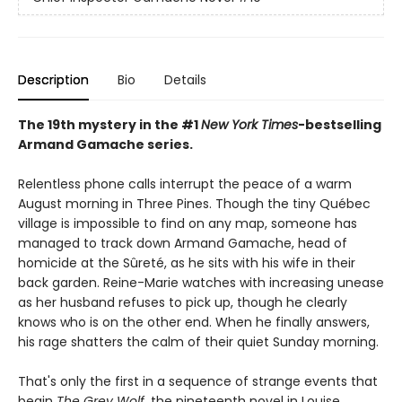
Description
Bio
Details
The 19th mystery in the #1
New York Times
-bestselling
Armand Gamache series.
Relentless phone calls interrupt the peace of a warm
August morning in Three Pines. Though the tiny Québec
village is impossible to find on any map, someone has
managed to track down Armand Gamache, head of
homicide at the Sûreté, as he sits with his wife in their
back garden. Reine-Marie watches with increasing unease
as her husband refuses to pick up, though he clearly
knows who is on the other end. When he finally answers,
his rage shatters the calm of their quiet Sunday morning.
That's only the first in a sequence of strange events that
begin
The Grey Wolf
, the nineteenth novel in Louise