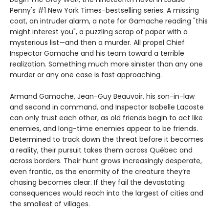
Penny's #1 New York Times-bestselling series. A missing
coat, an intruder alarm, a note for Gamache reading "this
might interest you", a puzzling scrap of paper with a
mysterious list—and then a murder. All propel Chief
Inspector Gamache and his team toward a terrible
realization. Something much more sinister than any one
murder or any one case is fast approaching.
Armand Gamache, Jean-Guy Beauvoir, his son-in-law
and second in command, and Inspector Isabelle Lacoste
can only trust each other, as old friends begin to act like
enemies, and long-time enemies appear to be friends.
Determined to track down the threat before it becomes
a reality, their pursuit takes them across Québec and
across borders. Their hunt grows increasingly desperate,
even frantic, as the enormity of the creature they’re
chasing becomes clear. If they fail the devastating
consequences would reach into the largest of cities and
the smallest of villages.