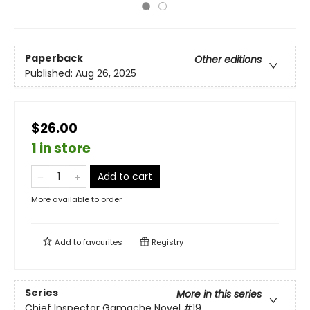
Paperback
Other editions
Published:
Aug 26, 2025
$26.00
1 in store
Add to cart
More available to order
Add to
favourites
Registry
Series
More in this series
Chief Inspector Gamache Novel
#19