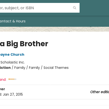
ontact & Hours
a Big Brother
Jayne Church
:
Scholastic Inc.
iction
/
Family / Family / Social Themes
and:
ver
Other editi
d:
Jan 27, 2015