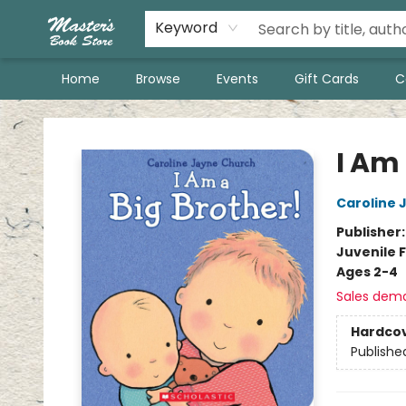
Keyword
Home
Browse
Events
Gift Cards
C
Master's Book Store
I Am 
Caroline 
Publisher
Juvenile F
Ages 2-4
Sales dem
Hardco
Publishe