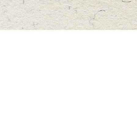
Find us at
Master's Book Store
195 Highland Street
Haliburton
,
ON
Canada
K0M 1S0
Map & Hours