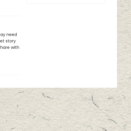
may need
eet story
share with