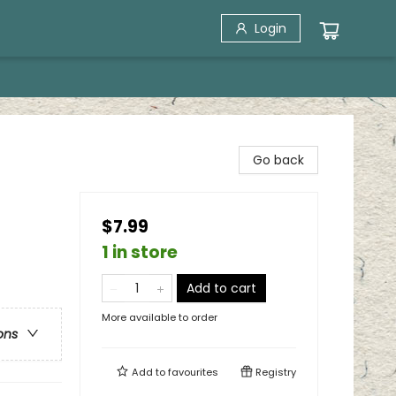
Login
Go back
$7.99
1 in store
Add to cart
More available to order
ons
Add to
favourites
Registry