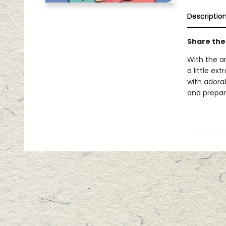
Descriptio
Share the
With the a
a little ex
with adorab
and prepar