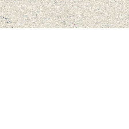
Social