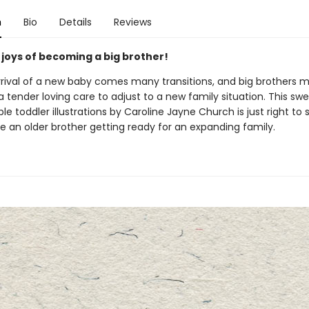
n
Bio
Details
Reviews
 joys of becoming a big brother!
rrival of a new baby comes many transitions, and big brothers 
tra tender loving care to adjust to a new family situation. This sw
le toddler illustrations by Caroline Jayne Church is just right to 
e an older brother getting ready for an expanding family.