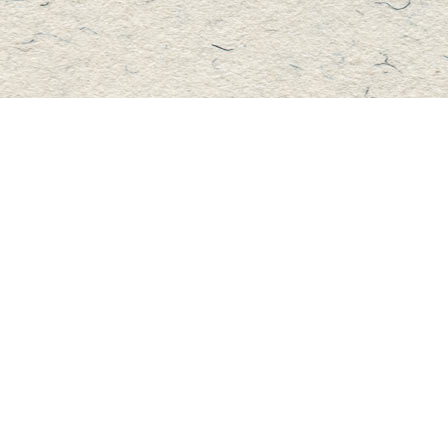
Contact us
705-457-2223
mastersbook@bellnet.ca
Fax :
mastersbookstore.ca