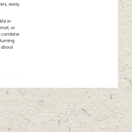
ters, away
ife in
rmat, or
ls combine
 turning
s about