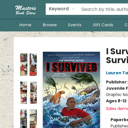
Keyword
Home
Browse
Events
Gift Cards
C
Master's Book Store
I Sur
Surv
Lauren Ta
Publisher
Juvenile F
Graphic Nov
Ages 8-12
Sales dem
Paperb
Publishe