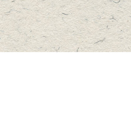
Contact us
705-457-2223
mastersbook@bellnet.ca
Fax :
mastersbookstore.ca