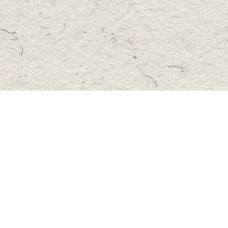
Social