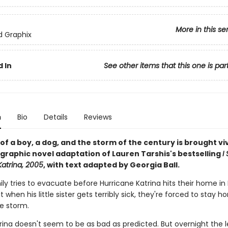
More in this se
ed Graphix
 In
See other items that this one is par
n
Bio
Details
Reviews
of a boy, a dog, and the storm of the century is brought viv
is graphic novel adaptation of Lauren Tarshis's bestselling
I
Katrina, 2005
, with text adapted by Georgia Ball.
ily tries to evacuate before Hurricane Katrina hits their home i
t when his little sister gets terribly sick, they're forced to stay 
he storm.
atrina doesn't seem to be as bad as predicted. But overnight the 