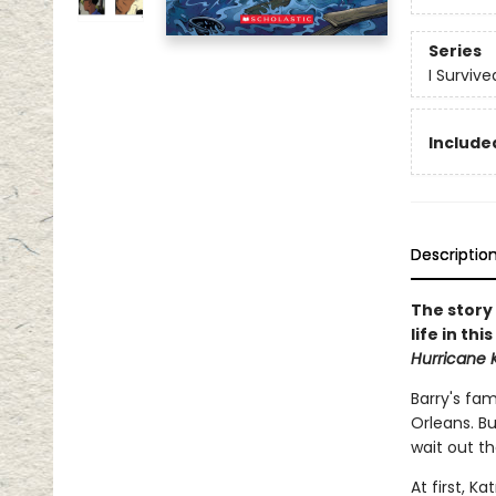
Series
I Surviv
Included
Descriptio
The story 
life in th
Hurricane 
Barry's fam
Orleans. Bu
wait out t
At first, K