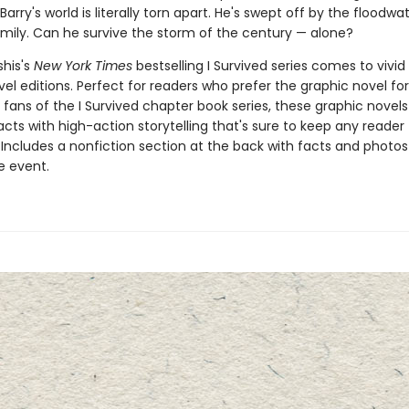
Barry's world is literally torn apart. He's swept off by the floodwa
amily. Can he survive the storm of the century — alone?
shis's
New York Times
bestselling I Survived series comes to vivid l
el editions. Perfect for readers who prefer the graphic novel fo
g fans of the I Survived chapter book series, these graphic nove
facts with high-action storytelling that's sure to keep any reader
 Includes a nonfiction section at the back with facts and photo
fe event.