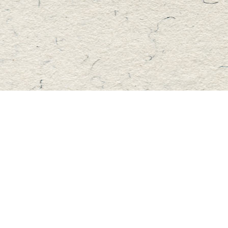
Find us at
Master's Book Store
195 Highland Street
Haliburton
,
ON
Canada
K0M 1S0