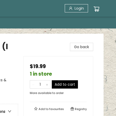
Login
 (I
Go back
$19.99
1 in store
cs &
Add to cart
More available to order
Add to
favourites
Registry
ons