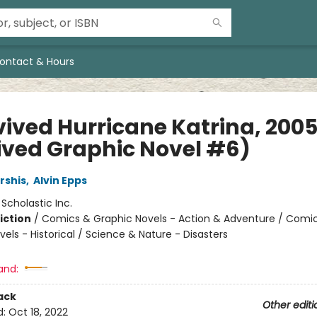
ontact & Hours
vived Hurricane Katrina, 2005
ived Graphic Novel #6)
rshis
,
Alvin Epps
:
Scholastic Inc.
iction
/
Comics & Graphic Novels - Action & Adventure / Comi
els - Historical / Science & Nature - Disasters
and:
ack
Other editi
d:
Oct 18, 2022