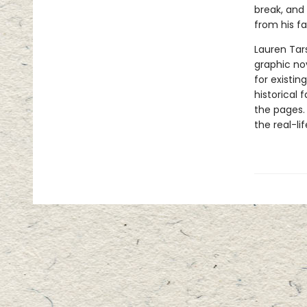
break, and 
from his f
Lauren Tar
graphic nov
for existin
historical 
the pages.
the real-li