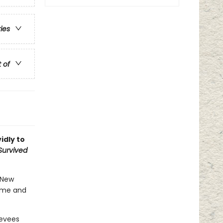
ries
t of
idly to
 Survived
n New
home and
levees