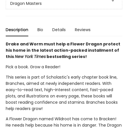
Dragon Masters
Description
Bio
Details
Reviews
Drake and Worm must help a Flower Dragon protect
his home in the latest action-packed installment of
this
New York Times
bestselling series!
Pick a book. Grow a Reader!
This series is part of Scholastic's early chapter book line,
Branches, aimed at newly independent readers. With
easy-to-read text, high-interest content, fast-paced
plots, and illustrations on every page, these books will
boost reading confidence and stamina. Branches books
help readers grow!
A Flower Dragon named Wildroot has come to Bracken!
He needs help because his home is in danger. The Dragon