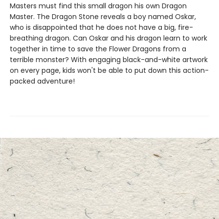
Masters must find this small dragon his own Dragon
Master. The Dragon Stone reveals a boy named Oskar,
who is disappointed that he does not have a big, fire-
breathing dragon. Can Oskar and his dragon learn to work
together in time to save the Flower Dragons from a
terrible monster? With engaging black-and-white artwork
on every page, kids won't be able to put down this action-
packed adventure!