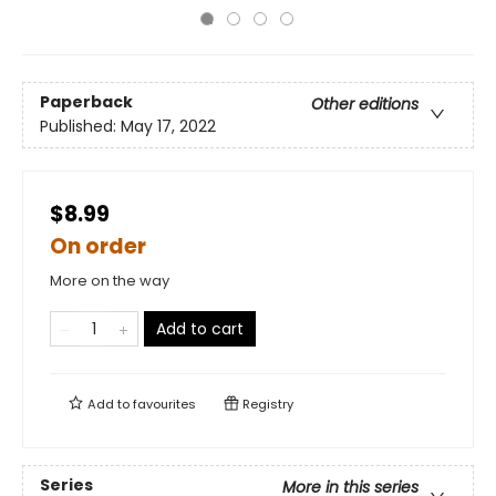
Paperback
Other editions
Published:
May 17, 2022
$8.99
On order
More on the way
Add to cart
Add to
favourites
Registry
Series
More in this series