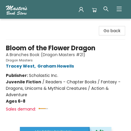
Master's Book Store
Go back
Bloom of the Flower Dragon
A Branches Book (Dragon Masters #21)
Dragon Masters
Tracey West
,
Graham Howells
Publisher:
Scholastic Inc.
Juvenile Fiction
/
Readers - Chapter Books / Fantasy -
Dragons, Unicorns & Mythical Creatures / Action &
Adventure
Ages 6-8
Sales demand: