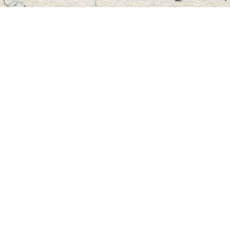
Find us at
Master's Book Store
195 Highland Street
Haliburton
,
ON
Canada
K0M 1S0
Map & Hours
Contact us
705-457-2223
mastersbook@bellnet.ca
Fax :
mastersbookstore.ca
Social