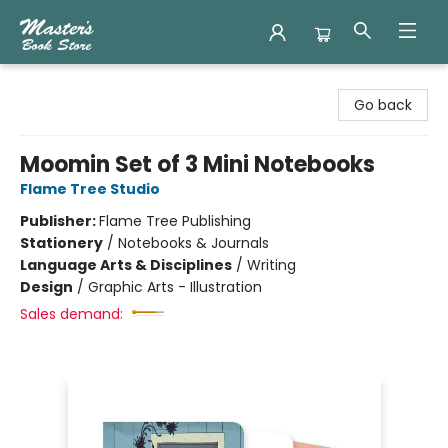
Master's Book Store
Go back
Moomin Set of 3 Mini Notebooks
Flame Tree Studio
Publisher:
Flame Tree Publishing
Stationery
/
Notebooks & Journals
Language Arts & Disciplines
/
Writing
Design
/
Graphic Arts - Illustration
Sales demand: