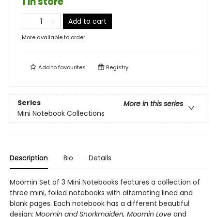
1 in store
Add to cart
More available to order
Add to
favourites
Registry
Series
More in this series
Mini Notebook Collections
Description
Bio
Details
Moomin Set of 3 Mini Notebooks features a collection of
three mini, foiled notebooks with alternating lined and
blank pages. Each notebook has a different beautiful
design:
Moomin and Snorkmaiden, Moomin Love
and