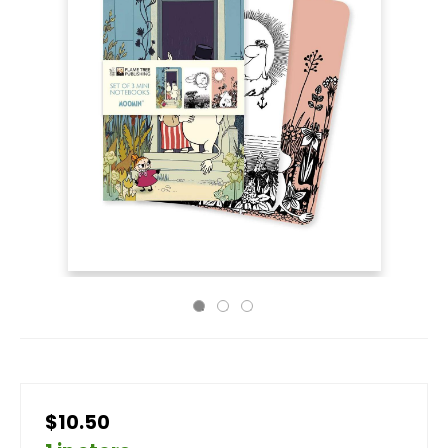
$10.50