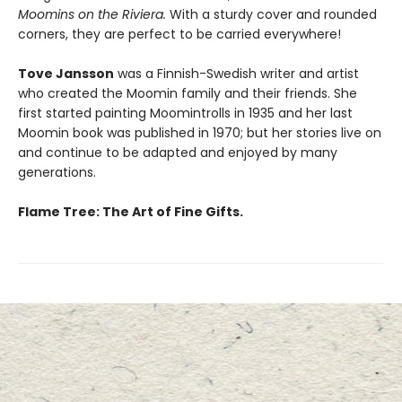
Moomins on the Riviera.
With a sturdy cover and rounded
corners, they are perfect to be carried everywhere!
Tove Jansson
was a Finnish-Swedish writer and artist
who created the Moomin family and their friends. She
first started painting Moomintrolls in 1935 and her last
Moomin book was published in 1970; but her stories live on
and continue to be adapted and enjoyed by many
generations.
Flame Tree: The Art of Fine Gifts.