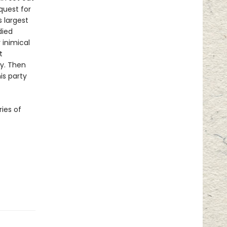
quest for
s largest
died
 inimical
t
ry. Then
is party
ries of