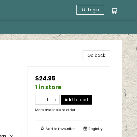
Login
Go back
$24.95
1 in store
Add to cart
More available to order
Add to
favourites
Registry
ons