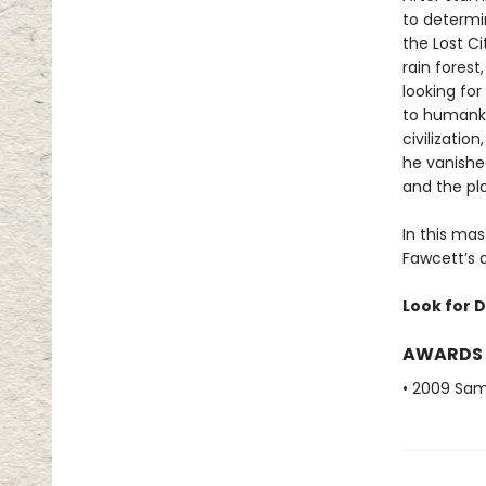
to determi
the Lost Ci
rain fores
looking for
to humanki
civilizatio
he vanished
and the pla
In this mas
Fawcett’s q
Look for D
AWARDS
• 2009 Sam