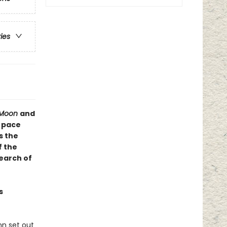
ries
r Moon
and
e pace
s the
f the
earch of
s
nn set out