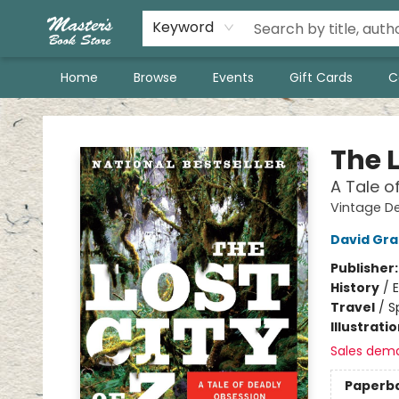
Keyword
Home
Browse
Events
Gift Cards
C
Master's Book Store
The L
A Tale o
Vintage D
David Gr
Publisher
History
/
E
Travel
/
S
Illustrati
Sales dem
Paperb