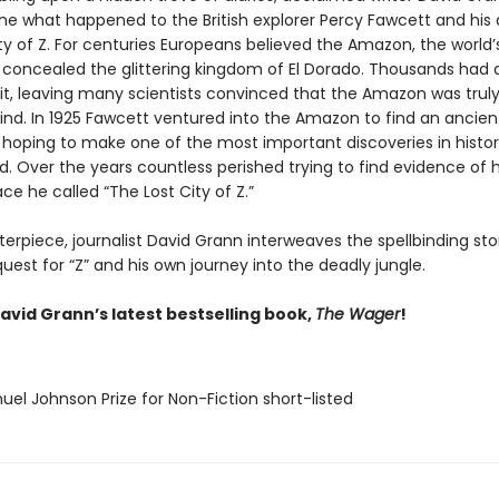
ne what happened to the British explorer Percy Fawcett and his 
ty of Z. For centuries Europeans believed the Amazon, the world’
t, concealed the glittering kingdom of El Dorado. Thousands had 
 it, leaving many scientists convinced that the Amazon was truly
nd. In 1925 Fawcett ventured into the Amazon to find an ancien
n, hoping to make one of the most important discoveries in histo
. Over the years countless perished trying to find evidence of h
ce he called “The Lost City of Z.”
terpiece, journalist David Grann interweaves the spellbinding sto
uest for “Z” and his own journey into the deadly jungle.
avid Grann’s latest bestselling book,
The Wager
!
uel Johnson Prize for Non-Fiction short-listed