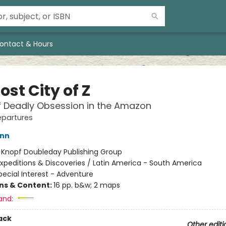
ontact & Hours
ost City of Z
f Deadly Obsession in the Amazon
epartures
ann
:
Knopf Doubleday Publishing Group
xpeditions & Discoveries / Latin America - South America
pecial Interest - Adventure
ons & Content:
16 pp. b&w; 2 maps
and:
ack
Other editi