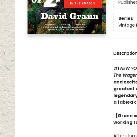
Publishe
Series
Vintage 
Descriptio
#1
NEW YO
The Wage
and excite
greatest 
legendary
a fabled c
"[Grann i
working t
After stum