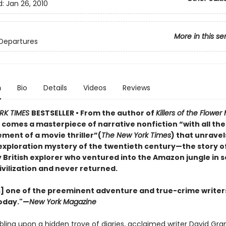
d:
Jan 26, 2010
More in this se
Departures
n
Bio
Details
Videos
Reviews
RK TIMES
BESTSELLER • From the author of
Killers of the Flowe
r
comes a masterpiece of narrative nonfiction “with all th
ment of a movie thriller”(
The New York Times
) that unravel
exploration mystery of the twentieth century—the story o
 British explorer who ventured into the Amazon jungle in s
ivilization and never returned.
s] one of the preeminent adventure and true-crime writer
oday."—
New York Magazine
bling upon a hidden trove of diaries, acclaimed writer David Gra