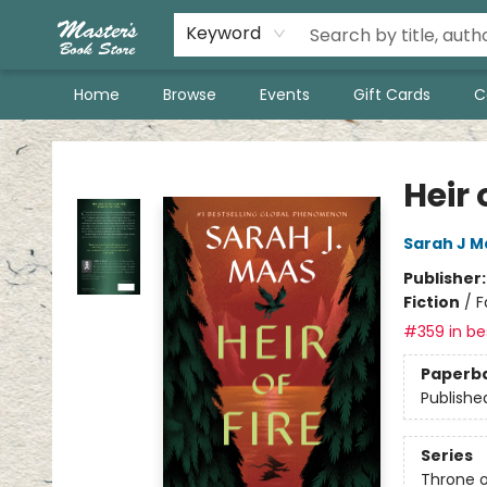
Keyword
Home
Browse
Events
Gift Cards
C
Master's Book Store
Heir 
Sarah J M
Publisher
Fiction
/
F
#359 in bes
Paperb
Publishe
Series
Throne o