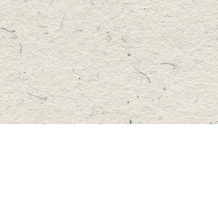
Social