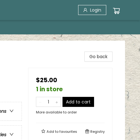
Login
Go back
$25.00
1 in store
Add to cart
ons
More available to order
Add to
favourites
Registry
ries