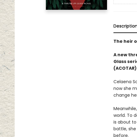
Descriptio
The heir o
A new thre
Glass seri
(ACOTAR) 
Celaena Sa
now she mu
change her
Meanwhile,
world. To d
is about to
battle, sh
before.