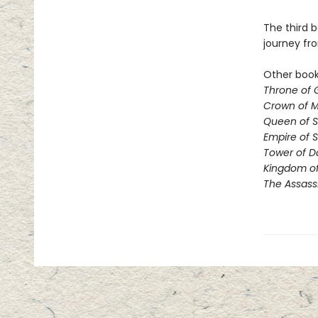
The third b
journey fr
Other books
Throne of 
Crown of M
Queen of 
Empire of 
Tower of 
Kingdom of
The Assass