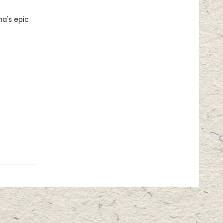
na's epic