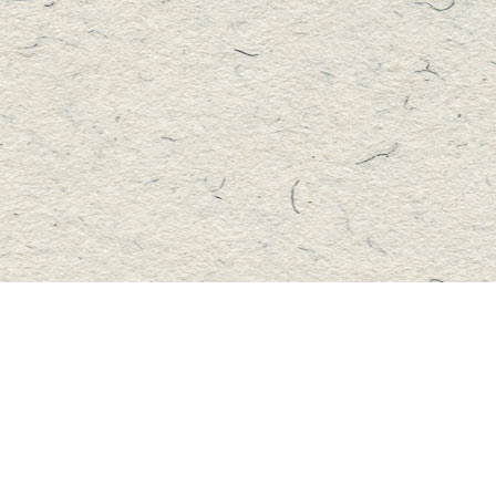
Contact us