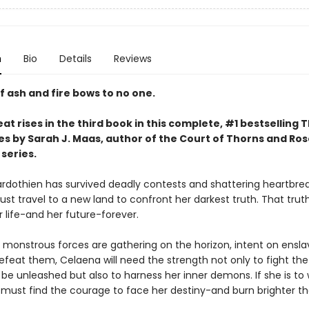
n
Bio
Details
Reviews
f ash and fire bows to no one.
at rises in the third book in this complete, #1 bestselling 
es by Sarah J. Maas, author of the Court of Thorns and Ro
series.
rdothien has survived deadly contests and shattering heartbrea
st travel to a new land to confront her darkest truth. That trut
 life-and her future-forever.
 monstrous forces are gathering on the horizon, intent on ensla
efeat them, Celaena will need the strength not only to fight the 
 be unleashed but also to harness her inner demons. If she is to 
e must find the courage to face her destiny-and burn brighter t