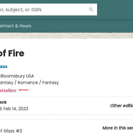
ontact & Hours
of Fire
aas
:
Bloomsbury USA
antasy / Romance / Fantasy
tsellers
ack
Other editi
d:
Feb 14, 2023
More in this se
f Glass
#3