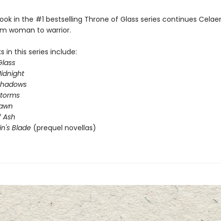
ook in the #1 bestselling Throne of Glass series continues Celae
om woman to warrior.
 in this series include:
Glass
idnight
Shadows
Storms
Dawn
 Ash
in's Blade
(prequel novellas)