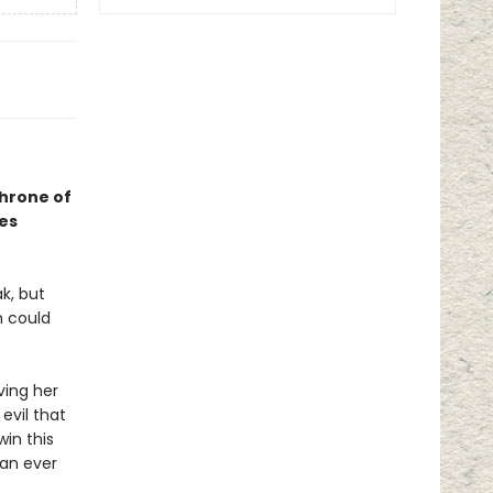
Throne of
ses
k, but
h could
ving her
evil that
win this
han ever