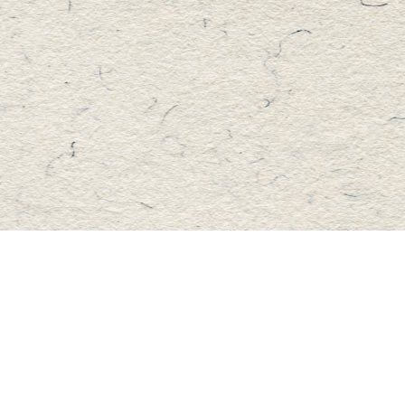
Find us at