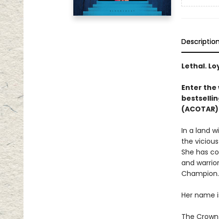
Descriptio
Lethal. Lo
Enter the 
bestsellin
(ACOTAR) 
In a land 
the vicious
She has co
and warrior
Champion.
Her name i
The Crown P