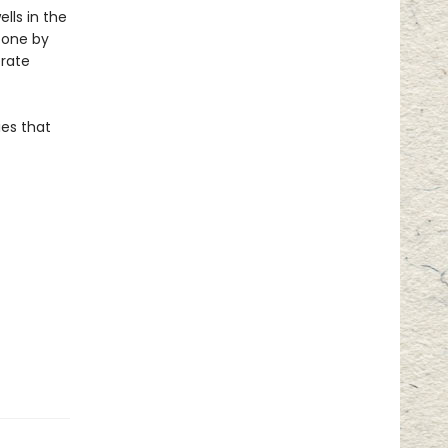
lls in the
, one by
erate
ies that