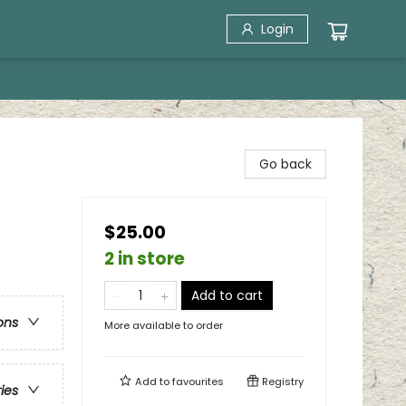
Login
Go back
$25.00
2 in store
Add to cart
ons
More available to order
Add to
favourites
Registry
ries