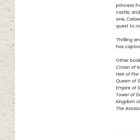
princess fr
castle, and
one, Celae
quest to ro
Thrilling a
has captiv
Other books
Crown of M
Heir of Fire
Queen of 
Empire of 
Tower of 
Kingdom of
The Assass