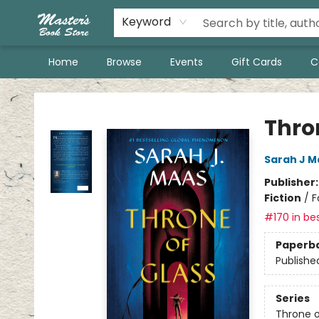
Keyword
Home
Browse
Events
Gift Cards
C
Master's Book Store
Thro
Sarah J M
Publisher
Fiction
/
F
#170 in bes
Paperb
Publishe
Series
Throne o