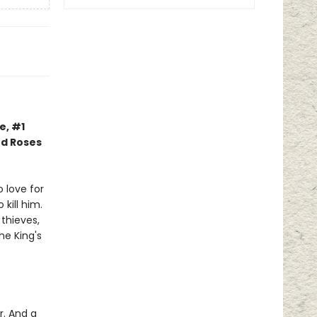
e, #1
nd Roses
 love for
kill him.
thieves,
he King's
r. And a