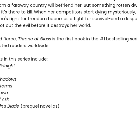
om a faraway country will befriend her. But something rotten dwe
 it's there to kill. When her competitors start dying mysteriously
na's fight for freedom becomes a fight for survival-and a desp
ot out the evil before it destroys her world.
nd fierce,
Throne of Glass
is the first book in the #1 bestselling ser
ated readers worldwide.
 in this series include:
idnight
Shadows
Storms
Dawn
 Ash
in's Blade
(prequel novellas)