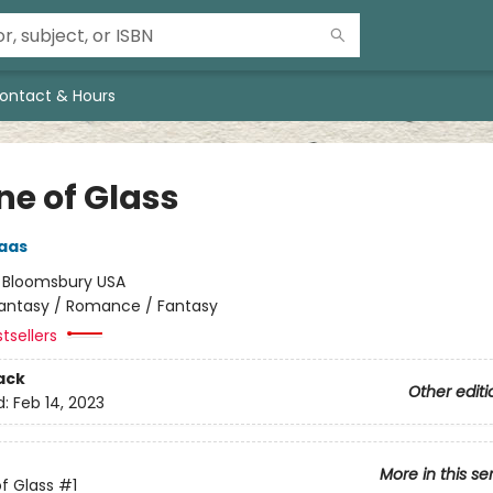
ontact & Hours
ne of Glass
aas
:
Bloomsbury USA
antasy / Romance / Fantasy
tsellers
ack
Other editi
d:
Feb 14, 2023
More in this se
f Glass
#1