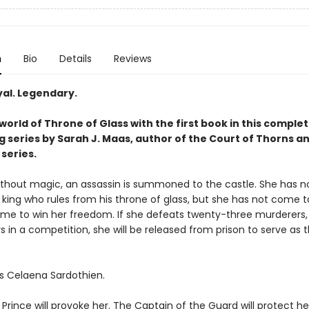
n
Bio
Details
Reviews
yal. Legendary.
world of Throne of Glass with the first book in this complet
g series by Sarah J. Maas, author of the Court of Thorns a
series.
without magic, an assassin is summoned to the castle. She has no
 king who rules from his throne of glass, but she has not come to 
me to win her freedom. If she defeats twenty-three murderers, 
s in a competition, she will be released from prison to serve as t
s Celaena Sardothien.
rince will provoke her. The Captain of the Guard will protect he