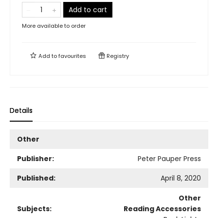
Add to cart
More available to order
Add to
favourites
Registry
Details
Other
Publisher:
Peter Pauper Press
Published:
April 8, 2020
Other
Subjects:
Reading Accessories