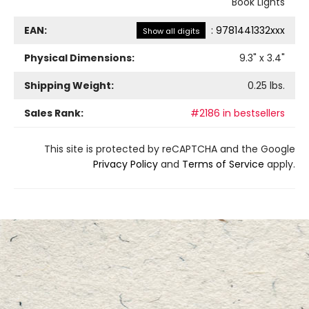
Book Lights
EAN:
:
9781441332xxx
Show all digits
Physical Dimensions:
9.3
" x
3.4
"
Shipping Weight:
0.25
lbs.
Sales Rank:
#2186 in bestsellers
This site is protected by reCAPTCHA and the Google
Privacy Policy
and
Terms of Service
apply.