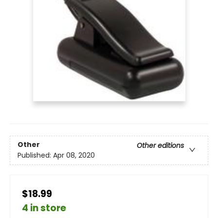
Other
Other editions
Published:
Apr 08, 2020
$18.99
4 in store