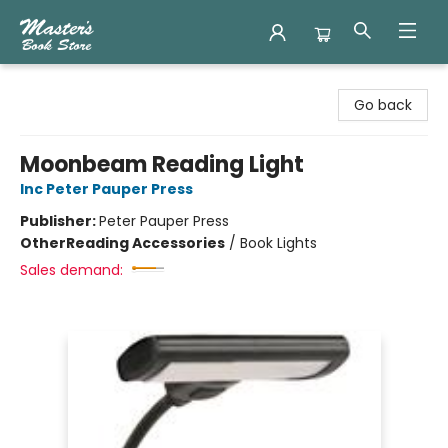
Master's Book Store
Go back
Moonbeam Reading Light
Inc Peter Pauper Press
Publisher:
Peter Pauper Press
Other
Reading Accessories
/
Book Lights
Sales demand: