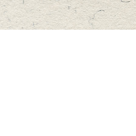
Find us at
Master's Book Store
195 Highland Street
Haliburton
,
ON
Canada
K0M 1S0
Map & Hours