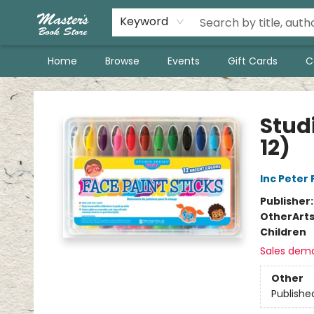
Keyword
Home
Browse
Events
Gift Cards
C
Master's Book Store
Studi
12)
Inc Peter
Publisher
Other
Arts
Children
Sales dem
Other
Publishe