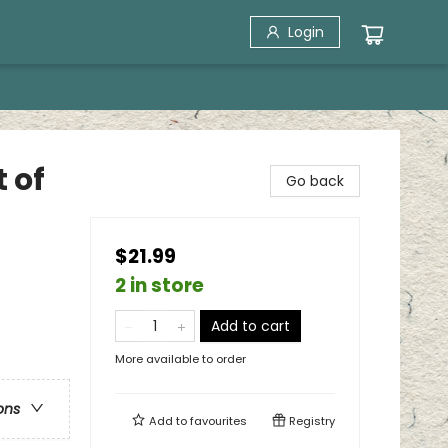
Login
t of
Go back
$21.99
2 in store
Add to cart
More available to order
ons
Add to
favourites
Registry