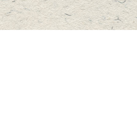
Contact us
705-457-2223
mastersbook@bellnet.ca
Fax :
mastersbookstore.ca