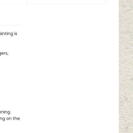
inting is
gers,
ening.
ing on the