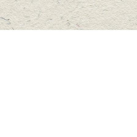
Social