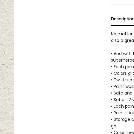
Descriptio
No matter w
also a gre
• And with 
superheroe
• Each pai
• Colors gl
• Twist-up
• Paint was
• Safe and
• Set of 12 
• Each pain
• Paint sti
• Storage c
go!
• Case measu