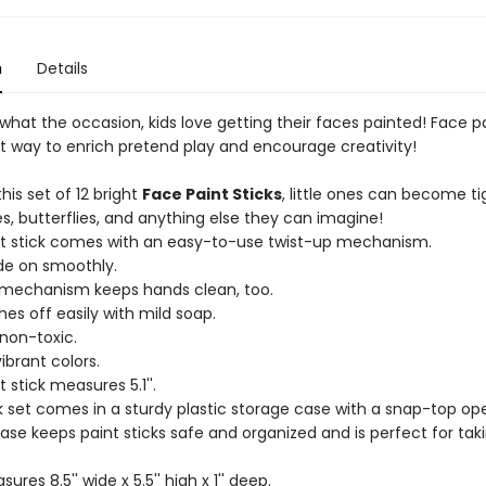
n
Details
hat the occasion, kids love getting their faces painted! Face pa
at way to enrich pretend play and encourage creativity!
this set of 12 bright
Face Paint Sticks
, little ones can become ti
s, butterflies, and anything else they can imagine!
nt stick comes with an easy-to-use twist-up mechanism.
ide on smoothly.
 mechanism keeps hands clean, too.
hes off easily with mild soap.
 non-toxic.
vibrant colors.
t stick measures 5.1''.
ck set comes in a sturdy plastic storage case with a snap-top op
ase keeps paint sticks safe and organized and is perfect for tak
res 8.5'' wide x 5.5'' high x 1'' deep.