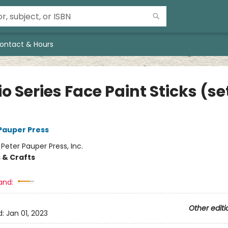
ontact & Hours
o Series Face Paint Sticks (se
 Pauper Press
:
Peter Pauper Press, Inc.
 & Crafts
and:
Other editi
d:
Jan 01, 2023