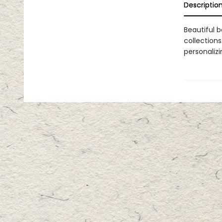
Descriptio
Beautiful b
collections
personaliz