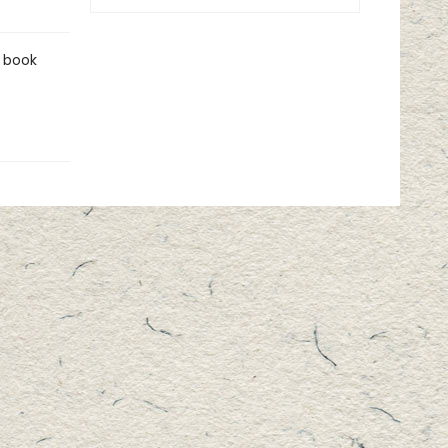
r book