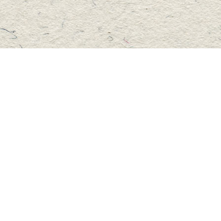
Social