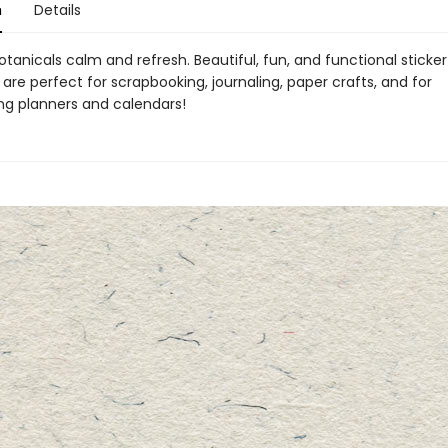
n
Details
otanicals calm and refresh. Beautiful, fun, and functional sticke
 are perfect for scrapbooking, journaling, paper crafts, and for
ing planners and calendars!