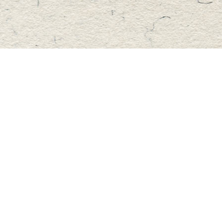
Find us at
Master's Book Store
195 Highland Street
Haliburton
,
ON
Canada
K0M 1S0
Map & Hours