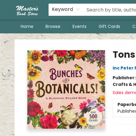
Keyword
Home
Browse
Events
Gift Cards
C
Master's Book Store
Tons
Inc Peter
Publisher
Crafts & 
Sales dem
Paperb
Publishe