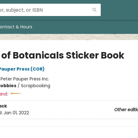
ontact & Hours
 of Botanicals Sticker Book
 Pauper Press (COR)
:
Peter Pauper Press Inc.
Hobbies
/
Scrapbooking
and:
ack
Other editi
d:
Jan 01, 2022