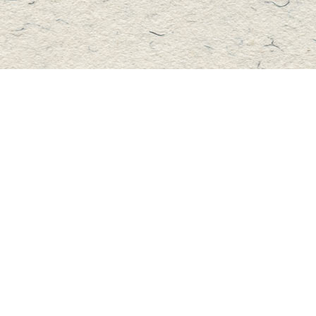
Contact us
705-457-2223
mastersbook@bellnet.ca
Fax :
mastersbookstore.ca