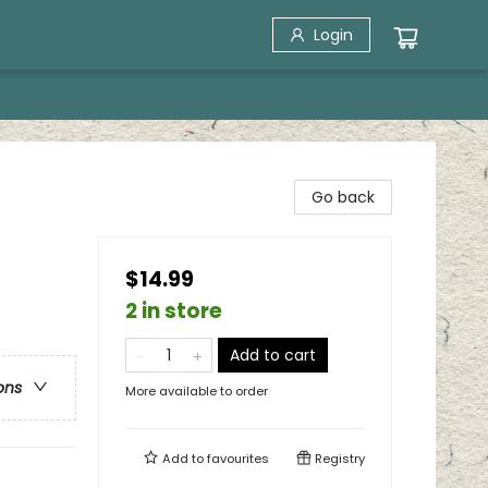
Login
Go back
$14.99
2 in store
Add to cart
ons
More available to order
Add to
favourites
Registry