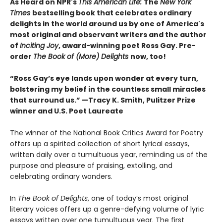
As Heard on NPR's
This American Life:
The
New York
Times
bestselling book that celebrates ordinary
delights in the world around us by one of America's
most original and observant writers and the author
of
Inciting Joy
, award-winning poet Ross Gay. Pre-
order
The Book of (More) Delights
now, too!
“Ross Gay’s eye lands upon wonder at every turn,
bolstering my belief in the countless small miracles
that surround us.” —Tracy K. Smith, Pulitzer Prize
winner and U.S. Poet Laureate
The winner of the National Book Critics Award for Poetry
offers up a spirited collection of short lyrical essays,
written daily over a tumultuous year, reminding us of the
purpose and pleasure of praising, extolling, and
celebrating ordinary wonders.
In
The Book of Delights
, one of today’s most original
literary voices offers up a genre-defying volume of lyric
essays written over one tumultuous year. The first