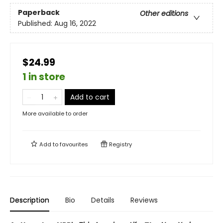
Paperback
Other editions
Published:
Aug 16, 2022
$24.99
1 in store
Add to cart
More available to order
Add to
favourites
Registry
Description
Bio
Details
Reviews