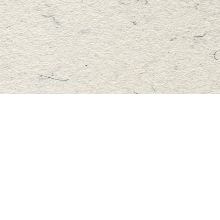
Find us at
Master's Book Store
195 Highland Street
Haliburton
,
ON
Canada
K0M 1S0
Map & Hours