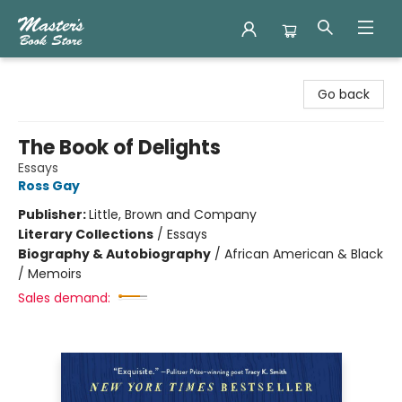
Master's Book Store
Go back
The Book of Delights
Essays
Ross Gay
Publisher:
Little, Brown and Company
Literary Collections
/
Essays
Biography & Autobiography
/
African American & Black
/ Memoirs
Sales demand: