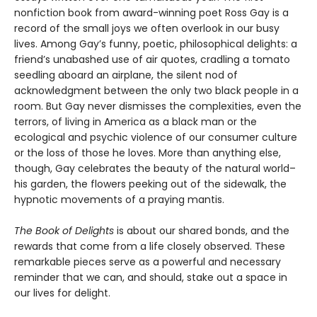
nonfiction book from award-winning poet Ross Gay is a
record of the small joys we often overlook in our busy
lives. Among Gay’s funny, poetic, philosophical delights: a
friend’s unabashed use of air quotes, cradling a tomato
seedling aboard an airplane, the silent nod of
acknowledgment between the only two black people in a
room. But Gay never dismisses the complexities, even the
terrors, of living in America as a black man or the
ecological and psychic violence of our consumer culture
or the loss of those he loves. More than anything else,
though, Gay celebrates the beauty of the natural world–
his garden, the flowers peeking out of the sidewalk, the
hypnotic movements of a praying mantis.
The Book of Delights
is about our shared bonds, and the
rewards that come from a life closely observed. These
remarkable pieces serve as a powerful and necessary
reminder that we can, and should, stake out a space in
our lives for delight.