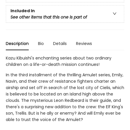
Included In
See other items that this one is part of
Description
Bio
Details
Reviews
Kazu Kibuishi's enchanting series about two ordinary
children on a life-or-death mission continues!
In the third installment of the thrilling Amulet series, Emily,
Navin, and their crew of resistance fighters charter an
airship and set off in search of the lost city of Cielis, which
is believed to be located on an island high above the
clouds. The mysterious Leon Redbeard is their guide, and
there's a surprising new addition to the crew: the Elf King's
son, Trellis. But is he ally or enemy? And will Emily ever be
able to trust the voice of the Amulet?