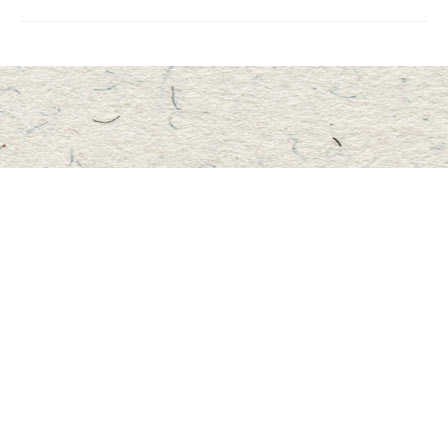
Find us at
Master's Book Store
195 Highland Street
Haliburton
,
ON
Canada
K0M 1S0
Map & Hours