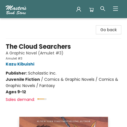
Master's Book Store
Go back
The Cloud Searchers
A Graphic Novel (Amulet #3)
Amulet #3
Kazu Kibuishi
Publisher:
Scholastic Inc.
Juvenile Fiction
/
Comics & Graphic Novels / Comics &
Graphic Novels / Fantasy
Ages 9-12
Sales demand: