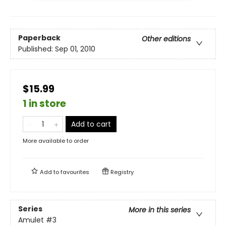
Paperback
Other editions
Published:
Sep 01, 2010
$15.99
1 in store
Add to cart
More available to order
Add to
favourites
Registry
Series
More in this series
Amulet
#3