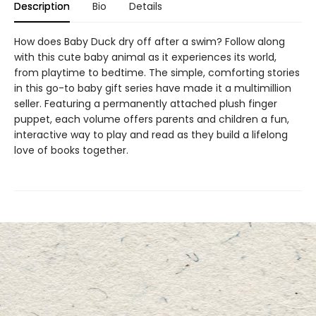
Description
Bio
Details
How does Baby Duck dry off after a swim? Follow along
with this cute baby animal as it experiences its world,
from playtime to bedtime. The simple, comforting stories
in this go-to baby gift series have made it a multimillion
seller. Featuring a permanently attached plush finger
puppet, each volume offers parents and children a fun,
interactive way to play and read as they build a lifelong
love of books together.