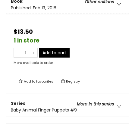
Book
Other editions
Published:
Feb 13, 2018
$13.50
1 in store
Add to cart
More available to order
Add to
favourites
Registry
Series
More in this series
Baby Animal Finger Puppets
#9