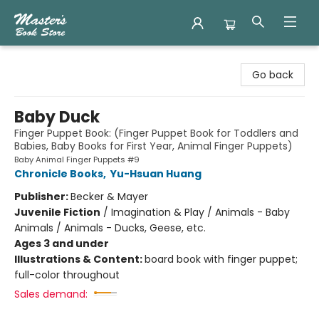
Master's Book Store
Go back
Baby Duck
Finger Puppet Book: (Finger Puppet Book for Toddlers and
Babies, Baby Books for First Year, Animal Finger Puppets)
Baby Animal Finger Puppets #9
Chronicle Books
,
Yu-Hsuan Huang
Publisher:
Becker & Mayer
Juvenile Fiction
/
Imagination & Play / Animals - Baby
Animals / Animals - Ducks, Geese, etc.
Ages 3 and under
Illustrations & Content:
board book with finger puppet;
full-color throughout
Sales demand: