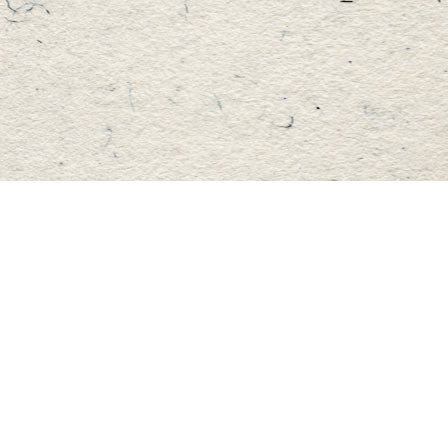
Find us at
Master's Book Store
195 Highland Street
Haliburton
,
ON
Canada
K0M 1S0
Map & Hours