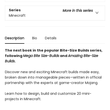
Series
More in this series
Minecraft
Description
Bio
Details
The next book in the popular Bite-Size Builds series,
following
Mega Bite Size-Builds
and
Amazing Bite-Size
Builds
.
Discover new and exciting Minecraft builds made easy,
broken down into manageable pieces—written in official
partnership with the experts at game-creator Mojang.
Learn how to design, build and customize 20 mini-
projects in Minecraft.