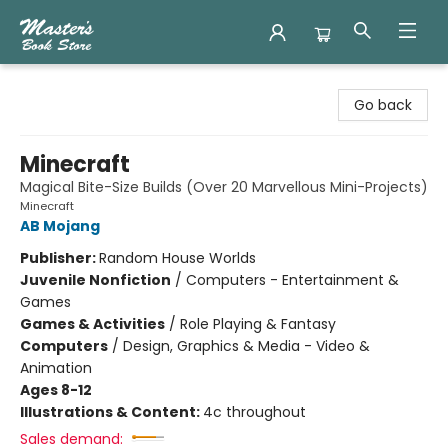
Master's Book Store
Go back
Minecraft
Magical Bite-Size Builds (Over 20 Marvellous Mini-Projects)
Minecraft
AB Mojang
Publisher:
Random House Worlds
Juvenile Nonfiction
/
Computers - Entertainment &
Games
Games & Activities
/
Role Playing & Fantasy
Computers
/
Design, Graphics & Media - Video &
Animation
Ages 8-12
Illustrations & Content:
4c throughout
Sales demand: