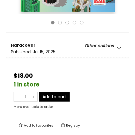
Hardcover
Other editions
Published:
Jul 15, 2025
$18.00
1 in store
Add to cart
More available to order
Add to
favourites
Registry