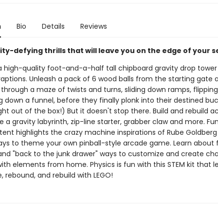
n
Bio
Details
Reviews
ity-defying thrills that will leave you on the edge of your s
high-quality foot-and-a-half tall chipboard gravity drop tower f
aptions. Unleash a pack of 6 wood balls from the starting gate
hrough a maze of twists and turns, sliding down ramps, flipping
g down a funnel, before they finally plonk into their destined buck
ght out of the box!) But it doesn't stop there. Build and rebuild ac
e a gravity labyrinth, zip-line starter, grabber claw and more. Fu
ntent highlights the crazy machine inspirations of Rube Goldber
ays to theme your own pinball-style arcade game. Learn about
 and "back to the junk drawer" ways to customize and create cha
ith elements from home. Physics is fun with this STEM kit that l
e, rebound, and rebuild with LEGO!