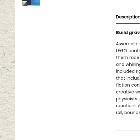
Descriptio
Build grav
Assemble a 
LEGO contr
them race t
and whirlin
included ri
that includ
fiction co
creative w
physicists
reactions w
roll, bounc