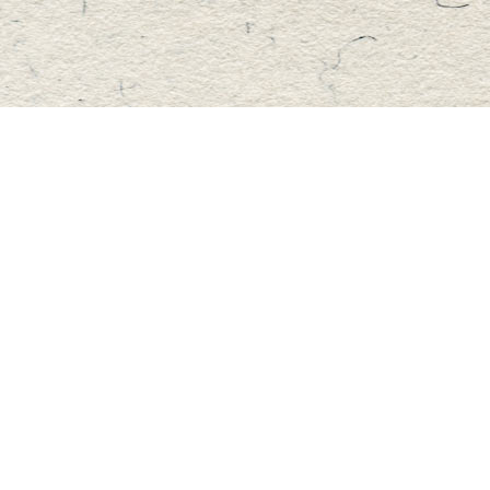
Find us at
Master's Book Store
195 Highland Street
Haliburton
,
ON
Canada
K0M 1S0
Map & Hours