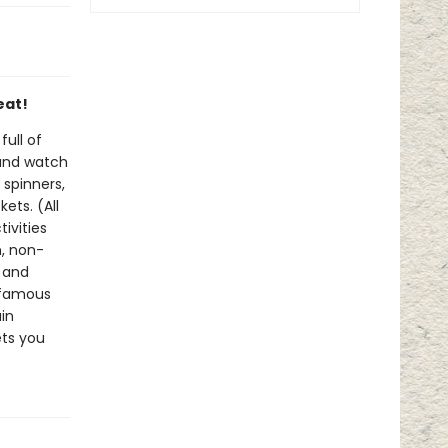
eat!
ull of
 and watch
 spinners,
ets. (All
tivities
n, non-
g and
 famous
in
ets you