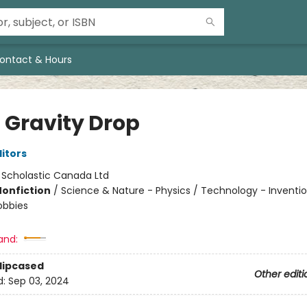
ontact & Hours
 Gravity Drop
ditors
:
Scholastic Canada Ltd
Nonfiction
/
Science & Nature - Physics / Technology - Inventio
obbies
and:
Slipcased
Other editi
d:
Sep 03, 2024