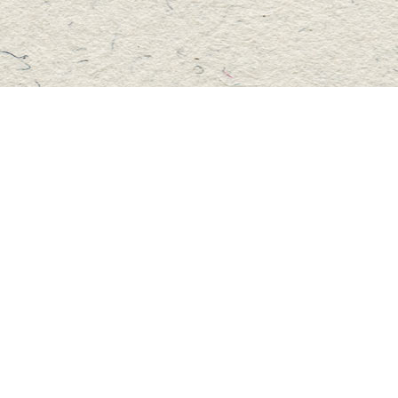
Social