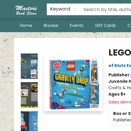
Keyword
Home
Browse
Events
Gift Cards
C
Master's Book Store
LEGO
of Klutz E
Publisher
Juvenile 
Crafts & H
Ages 8+
Sales dem
Box or 
Publishe