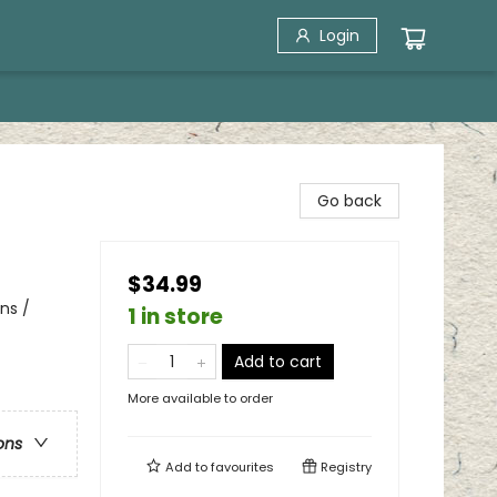
Login
Go back
$34.99
ns /
1 in store
Add to cart
More available to order
ons
Add to
favourites
Registry