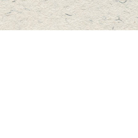
Contact us
705-457-2223
mastersbook@bellnet.ca
Fax :
mastersbookstore.ca