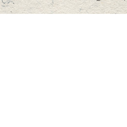
Find us at
Master's Book Store
195 Highland Street
Haliburton
,
ON
Canada
K0M 1S0
Map & Hours
Contact us
705-457-2223
mastersbook@bellnet.ca
Fax :
mastersbookstore.ca