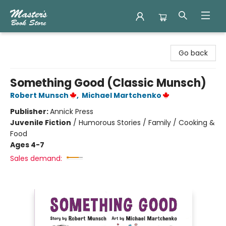
Master's Book Store
Go back
Something Good (Classic Munsch)
Robert Munsch
,
Michael Martchenko
Publisher:
Annick Press
Juvenile Fiction
/
Humorous Stories / Family / Cooking &
Food
Ages 4-7
Sales demand: