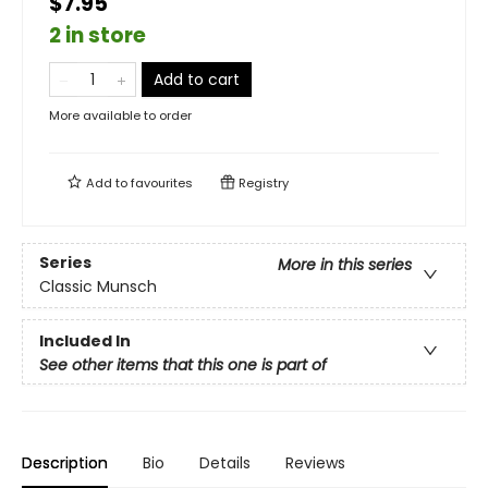
$7.95
2 in store
Add to cart
More available to order
Add to
favourites
Registry
Series
More in this series
Classic Munsch
Included In
See other items that this one is part of
Description
Bio
Details
Reviews