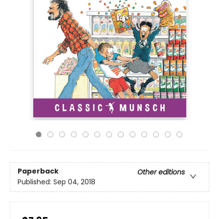
Paperback
Other editions
Published:
Sep 04, 2018