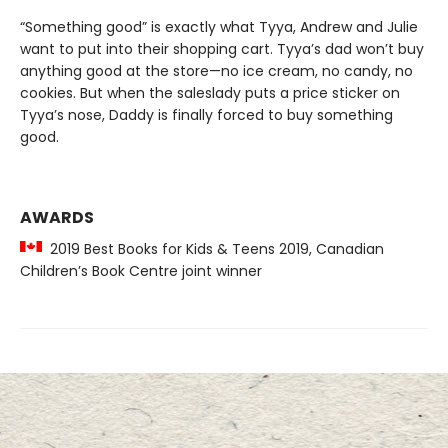
“Something good” is exactly what Tyya, Andrew and Julie
want to put into their shopping cart. Tyya’s dad won’t buy
anything good at the store—no ice cream, no candy, no
cookies. But when the saleslady puts a price sticker on
Tyya’s nose, Daddy is finally forced to buy something
good.
AWARDS
2019 Best Books for Kids & Teens 2019, Canadian
Children’s Book Centre joint winner