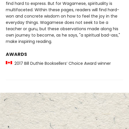
find hard to express. But for Wagamese, spirituality is
multifaceted. Within these pages, readers will find hard-
won and concrete wisdom on how to feel the joy in the
everyday things. Wagamese does not seek to be a
teacher or guru, but these observations made along his
own journey to become, as he says, "a spiritual bad-ass,"
make inspiring reading.
AWARDS
2017 Bill Duthie Booksellers’ Choice Award winner