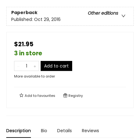
Paperback
Other editions
Published:
Oct 29, 2016
$21.95
3 in store
Add to cart
More available to order
Add to
favourites
Registry
Description
Bio
Details
Reviews