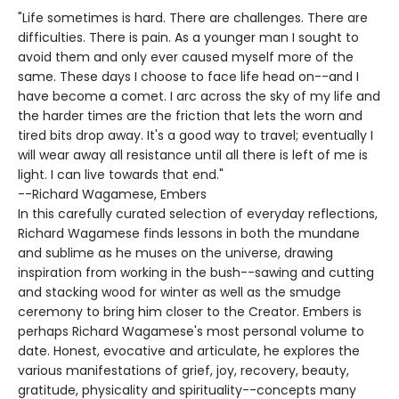
"Life sometimes is hard. There are challenges. There are
difficulties. There is pain. As a younger man I sought to
avoid them and only ever caused myself more of the
same. These days I choose to face life head on--and I
have become a comet. I arc across the sky of my life and
the harder times are the friction that lets the worn and
tired bits drop away. It's a good way to travel; eventually I
will wear away all resistance until all there is left of me is
light. I can live towards that end."
--Richard Wagamese, Embers
In this carefully curated selection of everyday reflections,
Richard Wagamese finds lessons in both the mundane
and sublime as he muses on the universe, drawing
inspiration from working in the bush--sawing and cutting
and stacking wood for winter as well as the smudge
ceremony to bring him closer to the Creator. Embers is
perhaps Richard Wagamese's most personal volume to
date. Honest, evocative and articulate, he explores the
various manifestations of grief, joy, recovery, beauty,
gratitude, physicality and spirituality--concepts many