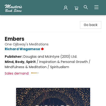
Master's Book Store
Go back
Embers
One Ojibway's Meditations
Richard Wagamese
Publisher:
Douglas and McIntyre (2013) Ltd.
Mind, Body, Spirit
/
Inspiration & Personal Growth /
Mindfulness & Meditation / Spiritualism
Sales demand: