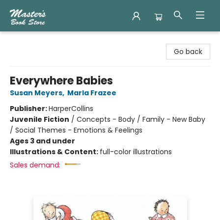
Master's Book Store
Go back
Everywhere Babies
Susan Meyers
,
Marla Frazee
Publisher:
HarperCollins
Juvenile Fiction
/
Concepts - Body / Family - New Baby
/ Social Themes - Emotions & Feelings
Ages 3 and under
Illustrations & Content:
full-color illustrations
Sales demand: