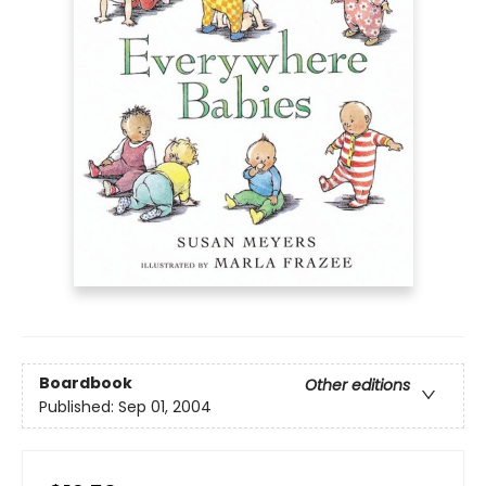
Boardbook
Other editions
Published:
Sep 01, 2004