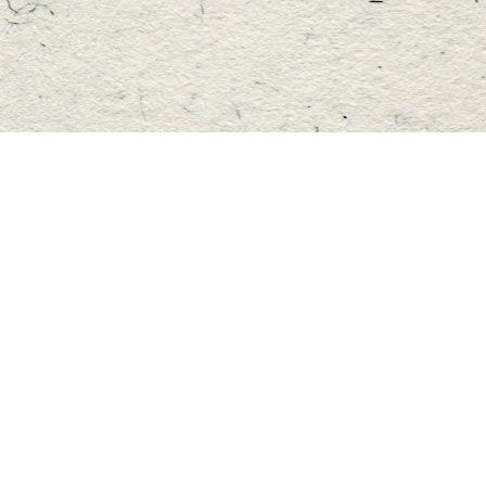
Find us at
Master's Book Store
195 Highland Street
Haliburton
,
ON
Canada
K0M 1S0
Map & Hours
Contact us