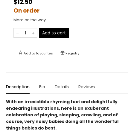
$12.50
On order
More on the way
Add to cart
Add to
favourites
Registry
Description
Bio
Details
Reviews
With an irresistible rhyming text and delightfully
endearing illustrations, here is an exuberant
celebration of playing, sleeping, crawling, and of
course, very noisy babies doing all the wonderful
things babies do best.