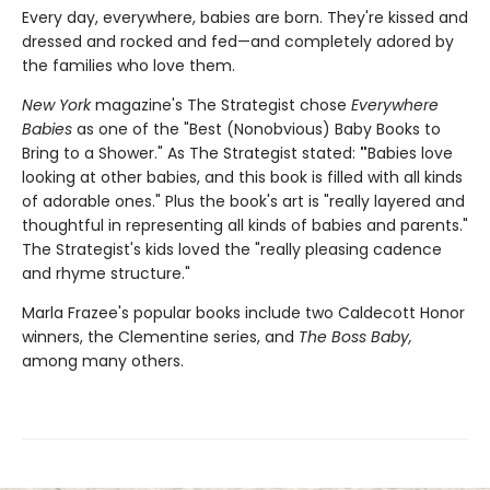
Every day, everywhere, babies are born. They're kissed and
dressed and rocked and fed—and completely adored by
the families who love them.
New York
magazine's The Strategist chose
Everywhere
Babies
as one of the "Best (Nonobvious) Baby Books to
Bring to a Shower." As The Strategist stated:
"
Babies love
looking at other babies, and this book is filled with all kinds
of adorable ones." Plus the book's art is "really layered and
thoughtful in representing all kinds of babies and parents."
The Strategist's kids loved the "really pleasing cadence
and rhyme structure."
Marla Frazee's popular books include two Caldecott Honor
winners, the Clementine series, and
The Boss Baby,
among many others.