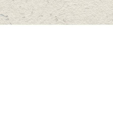
Social