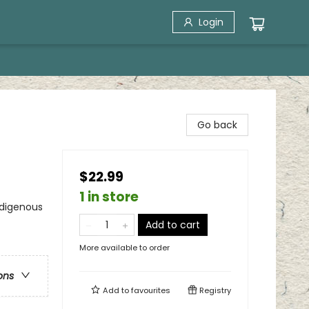
Login
Go back
$22.99
1 in store
ndigenous
Add to cart
More available to order
ons
Add to
favourites
Registry