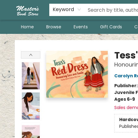
Keyword
Home
Browse
Events
Gift Cards
C
Master's Book Store
Tess
Honourin
Carolyn R
Publisher
Juvenile F
Ages 6-9
Sales dem
Hardco
Publishe