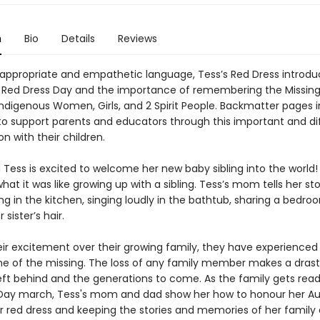
n
Bio
Details
Reviews
appropriate and empathetic language, Tess’s Red Dress introd
o Red Dress Day and the importance of remembering the Missin
ndigenous Women, Girls, and 2 Spirit People. Backmatter pages 
to support parents and educators through this important and dif
n with their children.
d Tess is excited to welcome her new baby sibling into the world!
t it was like growing up with a sibling. Tess’s mom tells her sto
g in the kitchen, singing loudly in the bathtub, sharing a bedro
 sister’s hair.
ir excitement over their growing family, they have experienced 
one of the missing. The loss of any family member makes a dras
left behind and the generations to come. As the family gets read
Day march, Tess's mom and dad show her how to honour her Au
r red dress and keeping the stories and memories of her family a