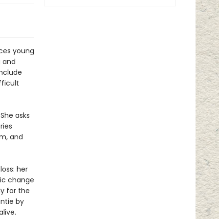
uces young
g and
include
ficult
 She asks
ries
om, and
loss: her
tic change
y for the
ntie by
live.