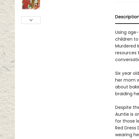
Descriptio
Using age-
children t
Murdered I
resources 
conversatio
Six year ol
her mom wha
about bakin
braiding her
Despite the
Auntie is 
for those 
Red Dress 
wearing he