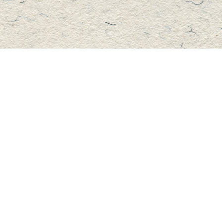
Contact us
705-457-2223
mastersbook@bellnet.ca
Fax :
mastersbookstore.ca