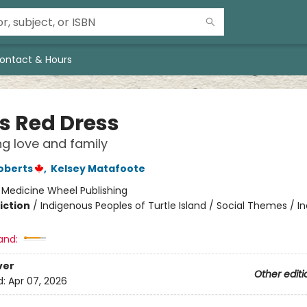
ontact & Hours
's Red Dress
g love and family
oberts
,
Kelsey Matafoote
:
Medicine Wheel Publishing
iction
/
Indigenous Peoples of Turtle Island / Social Themes / I
and:
ver
Other editi
d:
Apr 07, 2026