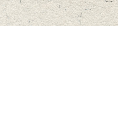
Find us at
Master's Book Store
195 Highland Street
Haliburton
,
ON
Canada
K0M 1S0
Map & Hours