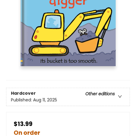
Hardcover
Other editions
Published:
Aug 11, 2025
$13.99
On order