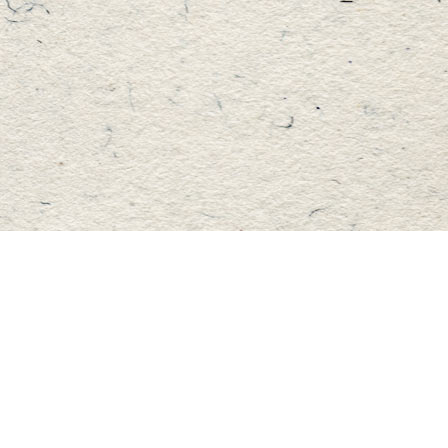
Find us at
Master's Book Store
195 Highland Street
Haliburton
,
ON