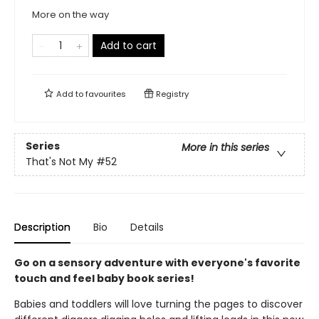
More on the way
Add to cart
Add to
favourites
Registry
Series
More in this series
That's Not My
#52
Description
Bio
Details
Go on a sensory adventure with everyone's favorite
touch and feel baby book series!
Babies and toddlers will love turning the pages to discover