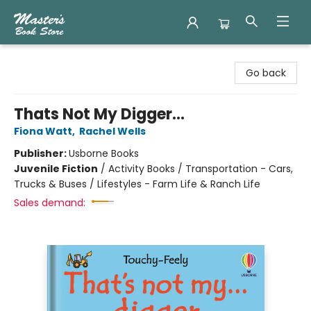
Master's Book Store
Go back
Thats Not My Digger...
Fiona Watt
,
Rachel Wells
Publisher:
Usborne Books
Juvenile Fiction
/
Activity Books / Transportation - Cars,
Trucks & Buses / Lifestyles - Farm Life & Ranch Life
Sales demand: