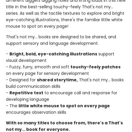
different diggers digging holes and lifting loads in this new
title in the best-selling touchy-feely That's not my...
series. As well as the tactile textures to explore and bright
eye-catching illustrations, there's the familiar little white
mouse to spot on every page!
That's not my... books are designed to be shared, and
support sensory and language development.
-
Bright, bold, eye-catching illustrations
support
visual development
- Fuzzy, furry, smooth and soft
touchy-feely patches
on every page for sensory development
- Designed for
shared storytime,
That's not my... books
build communication skills
-
Repetitive text
to encourage call and response for
developing language
- The
little white mouse to spot on every page
encourages observation skills
With so many titles to choose from, there's a That's
not my... book for everyone.