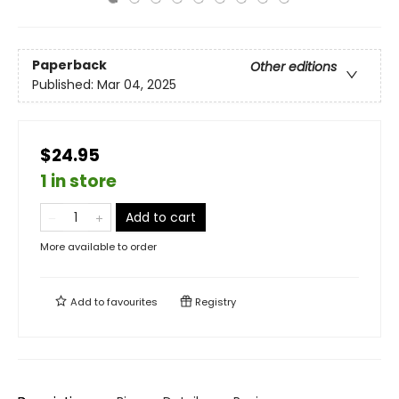
Paperback
Other editions
Published:
Mar 04, 2025
$24.95
1 in store
Add to cart
More available to order
Add to
favourites
Registry