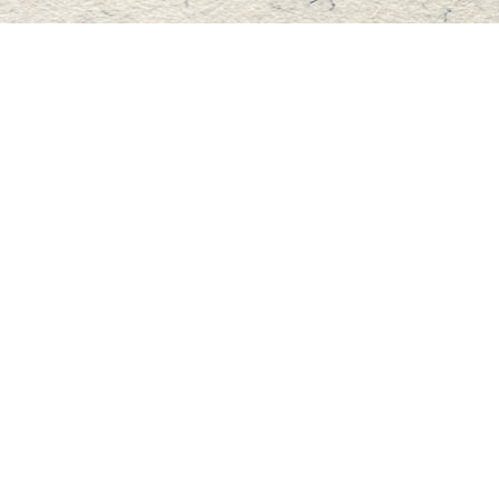
Find us at
Master's Book Store
195 Highland Street
Haliburton
,
ON
Canada
K0M 1S0
Map & Hours
Contact us
705-457-2223
mastersbook@bellnet.ca
Fax :
mastersbookstore.ca
Social