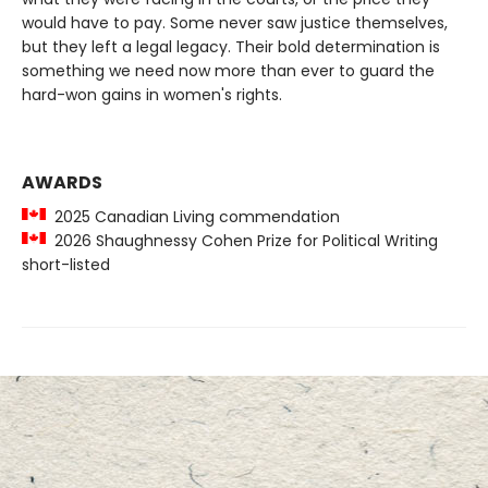
would have to pay. Some never saw justice themselves,
but they left a legal legacy. Their bold determination is
something we need now more than ever to guard the
hard-won gains in women's rights.
AWARDS
2025 Canadian Living commendation
2026 Shaughnessy Cohen Prize for Political Writing
short-listed