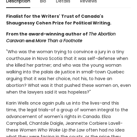
Description
Bio
Details
Reviews
Finalist for the Writers' Trust of Canada's
Shaugnessy Cohen Prize for Political Writing.
From the award-winning author of
The Abortion
Caravan
and
More Than a Footnote
"Who was the woman trying to convince a jury in a tiny
courthouse in Nova Scotia that it was self-defense when
she killed her partner; and who was the young woman
walking into the palais de justice in small-town Quebec
arguing that it was her choice, not his, to have an
abortion? What was it that pushed these women on, even
when the lawyers said it was hopeless?"
Karin Wells once again pulls us into the lives-and this
time, the legal trials-of a group of women integral to the
advancement of women's rights in Canada. Eliza
Campbell, Chantale Daigle, Jeannette Corbiere Lavell-
these
Women Who Woke Up the Law
often had no idea
what they were facing in the courts, or the price they