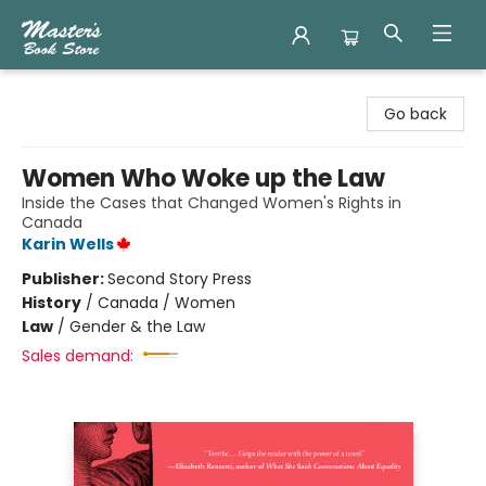
Master's Book Store
Go back
Women Who Woke up the Law
Inside the Cases that Changed Women's Rights in
Canada
Karin Wells
Publisher:
Second Story Press
History
/
Canada / Women
Law
/
Gender & the Law
Sales demand: