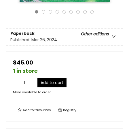
Paperback
Other editions
Published:
Mar 26, 2024
$45.00
1 in store
Add to cart
More available to order
Add to
favourites
Registry