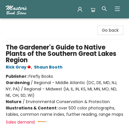
Master's Book Store
Go back
The Gardener's Guide to Native
Plants of the Southern Great Lakes
Region
Rick Gray
,
Shaun Booth
Publisher:
Firefly Books
Gardening
/
Regional - Middle Atlantic (DC, DE, MD, NJ,
NY, PA) / Regional - Midwest (IA, IL, IN, KS, MI, MN, MO, ND,
NE, OH, SD, WI)
Nature
/
Environmental Conservation & Protection
Illustrations & Content:
over 500 color photographs,
tables, common name index, further reading, range maps
Sales demand: