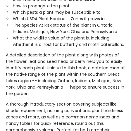
How to propagate the plant
Which pests a plant may be susceptible to
Which USDA Plant Hardiness Zones it grows in
The Species At Risk status of the plant in Ontario,
Indiana, Michigan, New York, Ohio and Pennsylvania
What the wildlife value of the plant is, including
whether it is a host for butterfly and moth caterpillars.
A detailed description of the plant along with photos of
the flower, leaf and seed head or berry help you to easily
identify each plant. Unique to this book, a detailed map of
the native range of the plant within the southern Great
Lakes region -- including Ontario, Indiana, Michigan, New
York, Ohio and Pennsylvania -- helps to ensure success in
the garden.
A thorough introductory section covering subjects like
shade requirement, naming conventions, plant hardiness
zones and more, as well as a common name index and
handy tables for quick reference, round out this
comprehensive volume. Perfect for both armchair