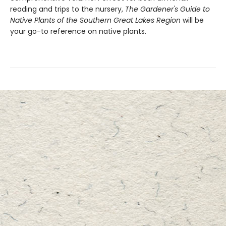
reading and trips to the nursery,
The Gardener's Guide to
Native Plants of the Southern Great Lakes Region
will be
your go-to reference on native plants.