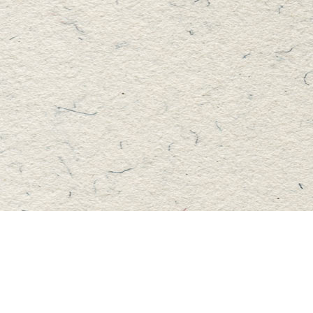
Find us at