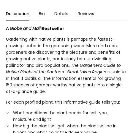
Description
Bio
Details
Reviews
A
Globe and Mail
Bestseller
Gardening with native plants is perhaps the fastest-
growing sector in the gardening world. More and more
gardeners are discovering the pleasure and benefits of
growing native plants, particularly for our dwindling
pollinator and bird populations.
The Gardener's Guide to
Native Plants of the Southern Great Lakes Region
is unique
in that it distills all the information essential for growing
150 species of garden-worthy native plants into a single,
at-a-glance guide.
For each profiled plant, this informative guide tells you:
What conditions the plant needs for soil type,
moisture and light
How big the plant will get, when the plant will be in
bloom and what color the flowers will be