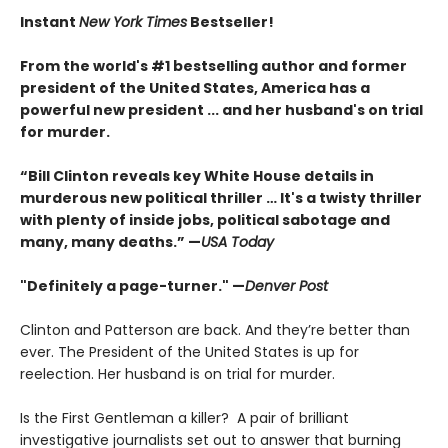
Instant
New York Times
Bestseller!
From the world's #1 bestselling author and former
president of the United States, America has a
powerful new president ... and her husband's on trial
for murder.
“Bill Clinton reveals key White House details in
murderous new political thriller … It's a twisty thriller
with plenty of inside jobs, political sabotage and
many, many deaths.” —
USA Today
"Definitely a page-turner." —
Denver Post
Clinton and Patterson are back. And they’re better than
ever. The President of the United States is up for
reelection. Her husband is on trial for murder.
Is the First Gentleman a killer? A pair of brilliant
investigative journalists set out to answer that burning