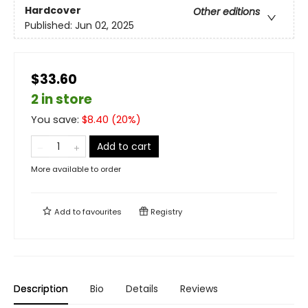
Hardcover
Other editions
Published:
Jun 02, 2025
$33.60
2 in store
You save:
$
8.40
(
20
%)
Add to cart
More available to order
Add to
favourites
Registry
Description
Bio
Details
Reviews