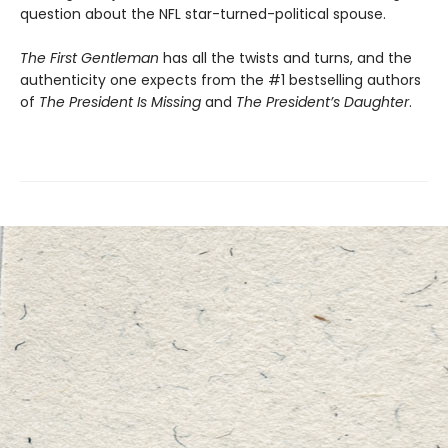
question about the NFL star-turned-political spouse.
The First Gentleman
has all the twists and turns, and the
authenticity one expects from the #1 bestselling authors
of
The President Is Missing
and
The President’s Daughter
.