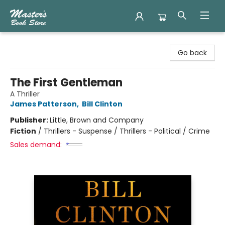
Master's Book Store
Go back
The First Gentleman
A Thriller
James Patterson
,
Bill Clinton
Publisher:
Little, Brown and Company
Fiction
/
Thrillers - Suspense / Thrillers - Political / Crime
Sales demand: