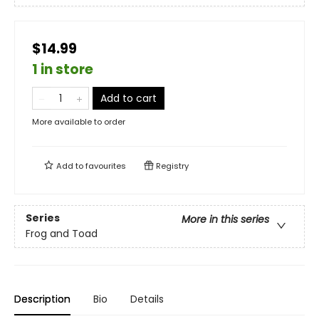
$14.99
1 in store
Add to cart
More available to order
Add to
favourites
Registry
Series
More in this series
Frog and Toad
Description
Bio
Details