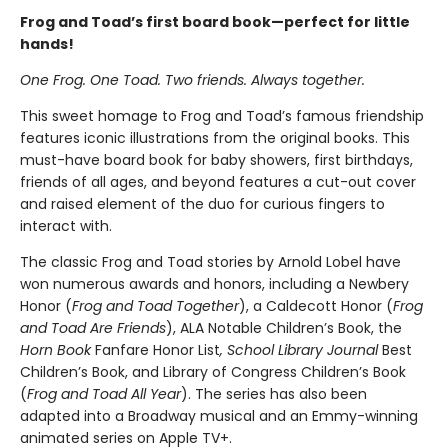
Frog and Toad’s first board book—perfect for little
hands!
One Frog. One Toad. Two friends. Always together.
This sweet homage to Frog and Toad’s famous friendship
features iconic illustrations from the original books. This
must-have board book for baby showers, first birthdays,
friends of all ages, and beyond features a cut-out cover
and raised element of the duo for curious fingers to
interact with.
The classic Frog and Toad stories by Arnold Lobel have
won numerous awards and honors, including a Newbery
Honor (
Frog and Toad Together
), a Caldecott Honor (
Frog
and Toad Are Friends
), ALA Notable Children’s Book, the
Horn Book
Fanfare Honor List
, School Library Journal
Best
Children’s Book, and Library of Congress Children’s Book
(
Frog and Toad All Year
). The series has also been
adapted into a Broadway musical and an Emmy-winning
animated series on Apple TV+.