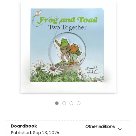
Boardbook
Other editions
Published:
Sep 23, 2025