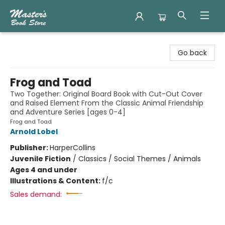
Master's Book Store
Go back
Frog and Toad
Two Together: Original Board Book with Cut-Out Cover
and Raised Element From the Classic Animal Friendship
and Adventure Series [ages 0-4]
Frog and Toad
Arnold Lobel
Publisher:
HarperCollins
Juvenile Fiction
/
Classics / Social Themes / Animals
Ages 4 and under
Illustrations & Content:
f/c
Sales demand: