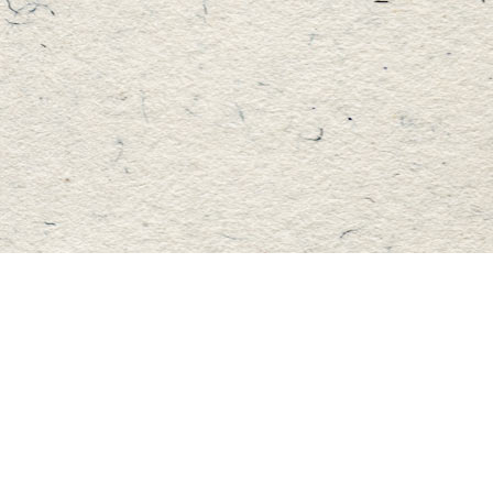
Find us at
Master's Book Store
195 Highland Street
Haliburton
,
ON
Canada
K0M 1S0