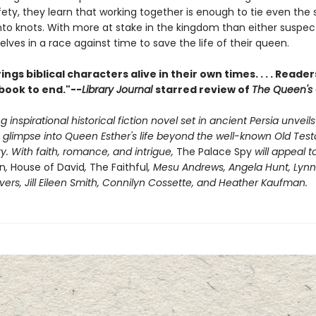
fety, they learn that working together is enough to tie even the 
into knots. With more at stake in the kingdom than either suspec
lves in a race against time to save the life of their queen.
ings biblical characters alive in their own times. . . . Readers
book to end."--
Library Journal
starred review of
The Queen's
g inspirational historical fiction novel set in ancient Persia unveils
g glimpse into Queen Esther's life beyond the well-known Old Te
ory. With faith, romance, and intrigue,
The Palace Spy
will appeal t
n
,
House of David
,
The Faithful
, Mesu Andrews, Angela Hunt, Lynn 
vers, Jill Eileen Smith, Connilyn Cossette, and Heather Kaufman.