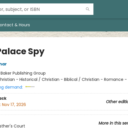
ontact & Hours
Palace Spy
har
:
Baker Publishing Group
hristian - Historical / Christian - Biblical / Christian - Romance - 
ng demand:
ack
Other editi
:
Nov 17, 2026
More in this se
ther's Court