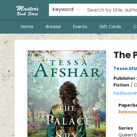
Keyword
Home
Browse
Events
Gift Cards
C
Master's Book Store
The 
Tessa Afs
Publisher
Fiction
/
C
Forthcomi
Paperb
Releases
Series
Queen Es