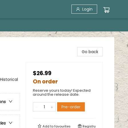
Login
Go back
$26.99
Historical
On order
Reserve yours today! Expected
around the release date.
ons
Pre-order
ries
Add to
favourites
Registry