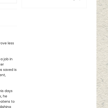
rove less
a job in
ter
s saved is
ent,
his days
k, he
eatens to
lishing