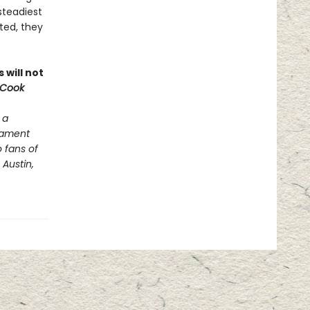
steadiest
ted, they
 will not
 Cook
 a
stament
o fans of
Austin,