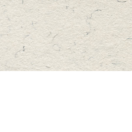
Find us at
Master's Book Store