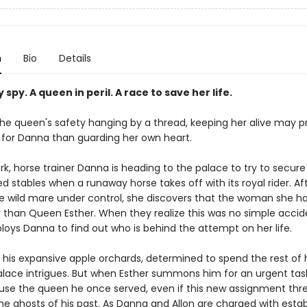
n
Bio
Details
y spy. A queen in peril. A race to save her life.
the queen's safety hanging by a thread, keeping her alive may p
for Danna than guarding her own heart.
k, horse trainer Danna is heading to the palace to try to secure 
d stables when a runaway horse takes off with its royal rider. Af
he wild mare under control, she discovers that the woman she ha
 than Queen Esther. When they realize this was no simple accid
loys Danna to find out who is behind the attempt on her life.
s his expansive apple orchards, determined to spend the rest of 
alace intrigues. But when Esther summons him for an urgent tas
use the queen he once served, even if this new assignment thr
he ghosts of his past. As Danna and Allon are charged with estab