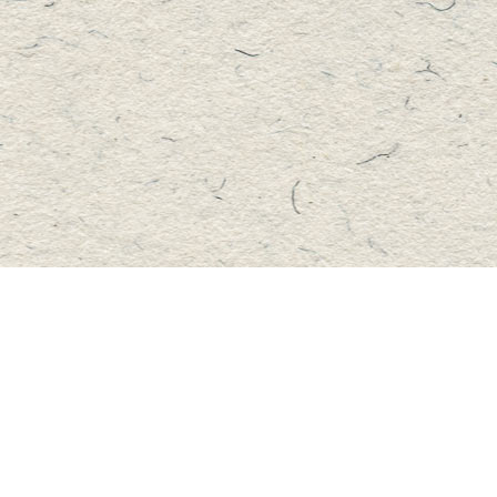
Contact us
705-457-2223