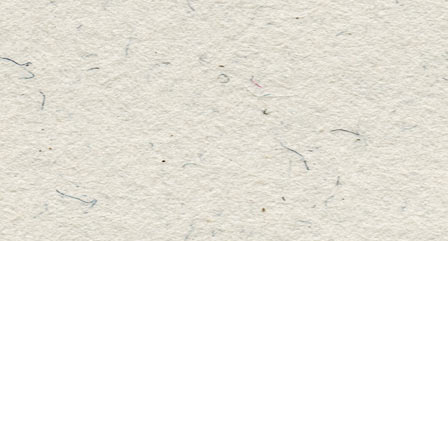
Social