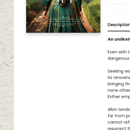
Descriptio
An unlikel
Even with 
dangerous 
Seeking wor
its renowne
bringing t
none other
Esther emp
Allon tend
far from p
cannot ref
resurrect t