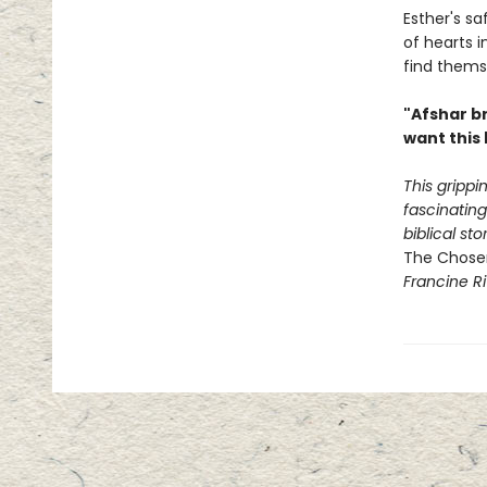
Esther's sa
of hearts 
find themse
"Afshar br
want this 
This grippin
fascinatin
biblical st
The Chose
Francine Ri