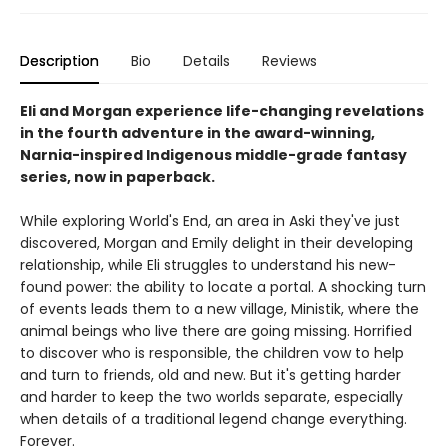
Description
Bio
Details
Reviews
Eli and Morgan experience life-changing revelations
in the fourth adventure in the award-winning,
Narnia-inspired Indigenous middle-grade fantasy
series, now in paperback.
While exploring World's End, an area in Aski they've just
discovered, Morgan and Emily delight in their developing
relationship, while Eli struggles to understand his new-
found power: the ability to locate a portal. A shocking turn
of events leads them to a new village, Ministik, where the
animal beings who live there are going missing. Horrified
to discover who is responsible, the children vow to help
and turn to friends, old and new. But it's getting harder
and harder to keep the two worlds separate, especially
when details of a traditional legend change everything.
Forever.