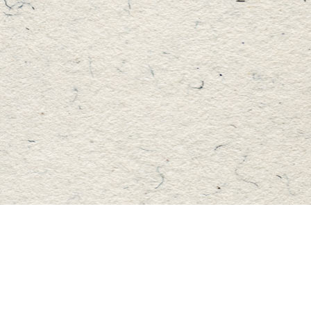
Find us at
Master's Book Store