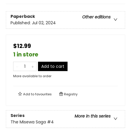
Paperback
Other editions
Published:
Jul 02, 2024
$12.99
1 in store
Add to cart
More available to order
Add to
favourites
Registry
Series
More in this series
The Misewa Saga
#4