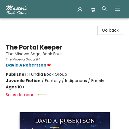
Master's Book Store
Go back
The Portal Keeper
The Misewa Saga, Book Four
The Misewa Saga #4
David A Robertson
Publisher:
Tundra Book Group
Juvenile Fiction
/
Fantasy / Indigenous / Family
Ages 10+
Sales demand: