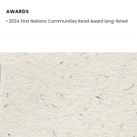
AWARDS
• 2024 First Nations Communities Read Award long-listed