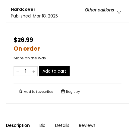
Hardcover
Other editions
Published:
Mar 18, 2025
$26.99
On order
More on the way
Add to cart
Add to
favourites
Registry
Description
Bio
Details
Reviews