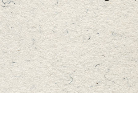
Find us at