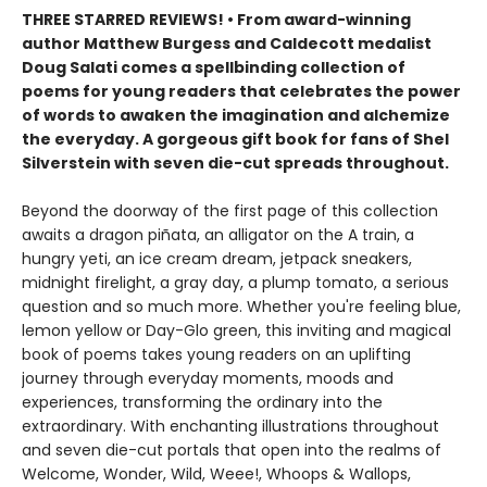
THREE STARRED REVIEWS! • From award-winning
author Matthew Burgess and Caldecott medalist
Doug Salati comes a spellbinding collection of
poems for young readers that celebrates the power
of words to awaken the imagination and alchemize
the everyday. A gorgeous gift book for fans of Shel
Silverstein with seven die-cut spreads throughout.
Beyond the doorway of the first page of this collection
awaits a dragon piñata, an alligator on the A train, a
hungry yeti, an ice cream dream, jetpack sneakers,
midnight firelight, a gray day, a plump tomato, a serious
question and so much more. Whether you're feeling blue,
lemon yellow or Day-Glo green, this inviting and magical
book of poems takes young readers on an uplifting
journey through everyday moments, moods and
experiences, transforming the ordinary into the
extraordinary. With enchanting illustrations throughout
and seven die-cut portals that open into the realms of
Welcome, Wonder, Wild, Weee!, Whoops & Wallops,