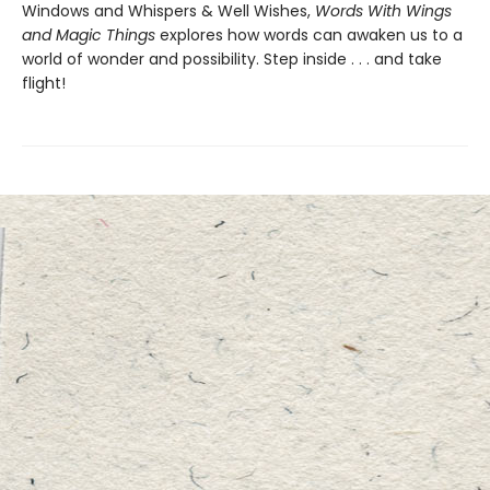
Windows and Whispers & Well Wishes,
Words With Wings
and Magic Things
explores how words can awaken us to a
world of wonder and possibility. Step inside . . . and take
flight!