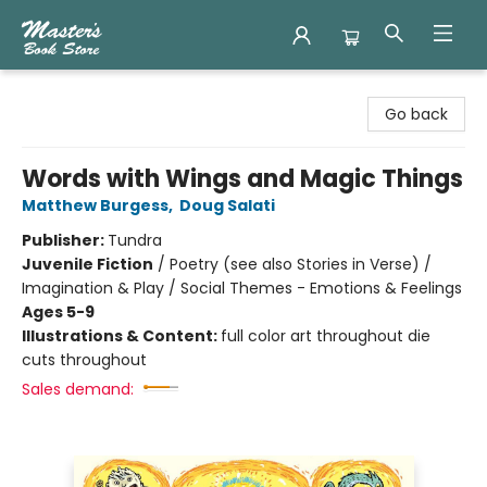
Master's Book Store
Go back
Words with Wings and Magic Things
Matthew Burgess
,
Doug Salati
Publisher:
Tundra
Juvenile Fiction
/
Poetry (see also Stories in Verse) /
Imagination & Play / Social Themes - Emotions & Feelings
Ages 5-9
Illustrations & Content:
full color art throughout die
cuts throughout
Sales demand: