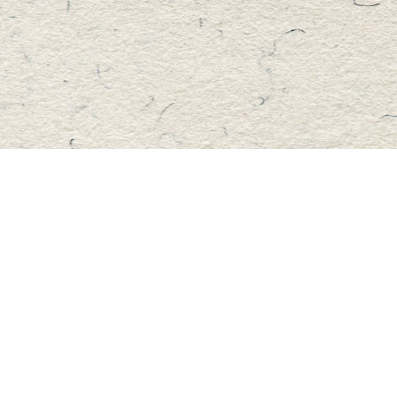
Find us at
Master's Book Store
195 Highland Street
Haliburton
,
ON
Canada
K0M 1S0
Map & Hours