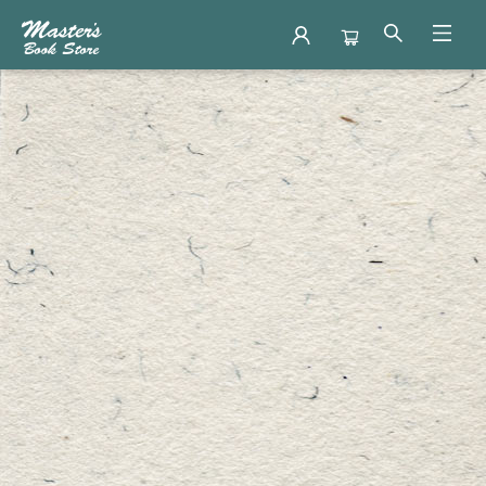
Contact Hours